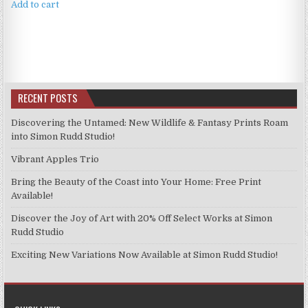
Add to cart
RECENT POSTS
Discovering the Untamed: New Wildlife & Fantasy Prints Roam
into Simon Rudd Studio!
Vibrant Apples Trio
Bring the Beauty of the Coast into Your Home: Free Print
Available!
Discover the Joy of Art with 20% Off Select Works at Simon
Rudd Studio
Exciting New Variations Now Available at Simon Rudd Studio!