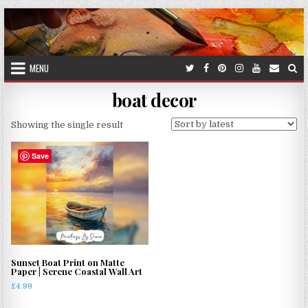
Skip
to
content
MENU
boat decor
Showing the single result
Save
Sunset Boat Print on Matte
Paper | Serene Coastal Wall Art
£
4.99