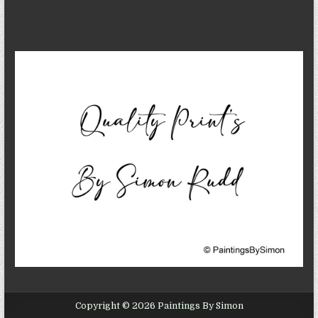
Copyright © 2026 Paintings By Simon