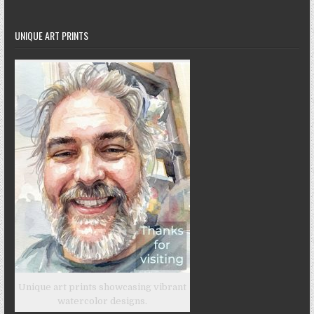
UNIQUE ART PRINTS
Unique art prints showcasing vibrant
watercolor designs.