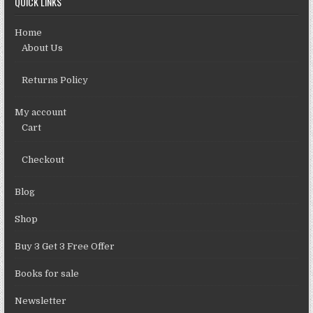
QUICK LINKS
Home
About Us
Returns Policy
My account
Cart
Checkout
Blog
Shop
Buy 3 Get 3 Free Offer
Books for sale
Newsletter