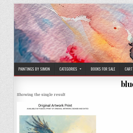
Skip
to
content
PAINTINGS BY SIMON
CATEGORIES
BOOKS FOR SALE
CART
blu
Showing the single result