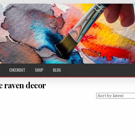
CHECKOUT
SHOP
BLOG
e raven decor