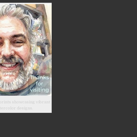
prints showcasing vibrant
tercolor designs.