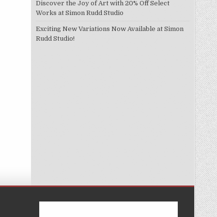
Discover the Joy of Art with 20% Off Select
Works at Simon Rudd Studio
Exciting New Variations Now Available at Simon
Rudd Studio!