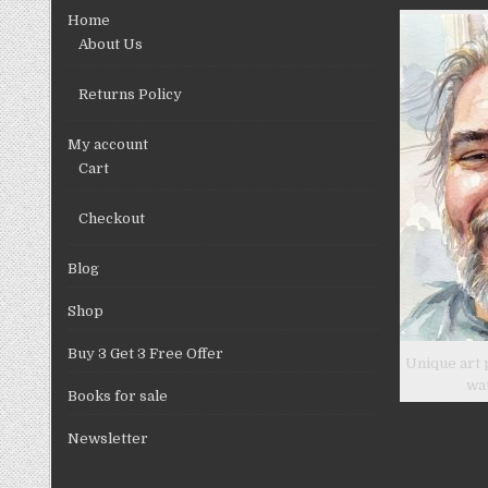
chosen
Home
on
About Us
the
product
Returns Policy
page
My account
Cart
Checkout
Blog
Shop
Buy 3 Get 3 Free Offer
Unique art 
wa
Books for sale
Newsletter