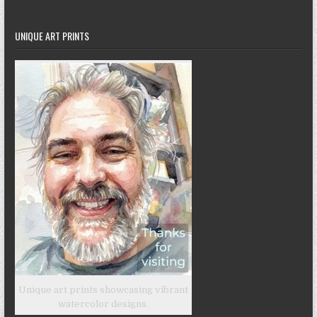
UNIQUE ART PRINTS
Unique art prints showcasing vibrant
watercolor designs.