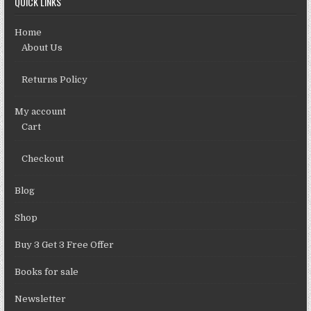
QUICK LINKS
Home
About Us
Returns Policy
My account
Cart
Checkout
Blog
Shop
Buy 3 Get 3 Free Offer
Books for sale
Newsletter