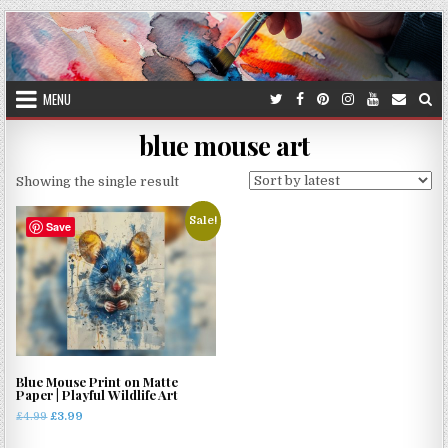
Skip
to
content
MENU
blue mouse art
Showing the single result
Sale!
Save
Blue Mouse Print on Matte
Paper | Playful Wildlife Art
Original
Current
£
4.99
£
3.99
price
price