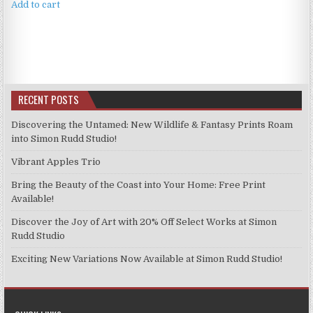
was:
is:
Add to cart
£4.99.
£3.99.
RECENT POSTS
Discovering the Untamed: New Wildlife & Fantasy Prints Roam
into Simon Rudd Studio!
Vibrant Apples Trio
Bring the Beauty of the Coast into Your Home: Free Print
Available!
Discover the Joy of Art with 20% Off Select Works at Simon
Rudd Studio
Exciting New Variations Now Available at Simon Rudd Studio!