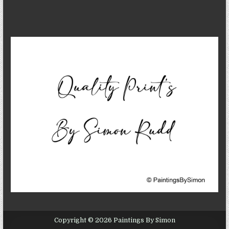
Copyright © 2026 Paintings By Simon