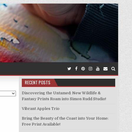
RECENT POSTS
Discovering the Untamed: New Wildlife &
Fantasy Prints Roam into Simon Rudd Studio!
Vibrant Apples Trio
Bring the Beauty of the Coast into Your Home:
Free Print Available!