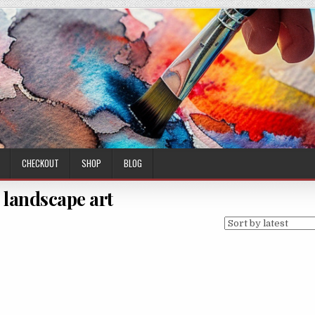
CHECKOUT
SHOP
BLOG
 landscape art