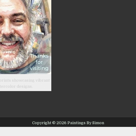
prints showcasing vibrant
tercolor designs.
Copyright © 2026 Paintings By Simon
Design by ThemesDNA.com