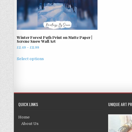
Winter Forest Path Print on Matte Paper |
Serene Snow Wall Art
Price
£
2.49
–
£
11.99
range:
This
£2.49
Select options
product
through
has
£11.99
multiple
variants.
The
options
may
QUICK LINKS
UNIQUE ART PR
be
chosen
Home
on
About Us
the