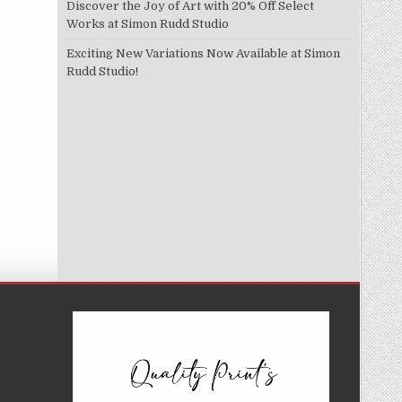
Discover the Joy of Art with 20% Off Select
Works at Simon Rudd Studio
Exciting New Variations Now Available at Simon
Rudd Studio!