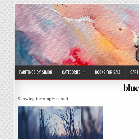
Skip
to
content
PAINTINGS BY SIMON
CATEGORIES
BOOKS FOR SALE
CART
blue
Showing the single result