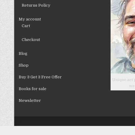
product
Returns Policy
page
My account
Cart
Checkout
Blog
Shop
Buy 3 Get 3 Free Offer
Unique art 
wa
Books for sale
Newsletter