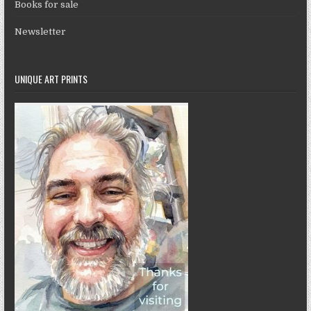
Books for sale
Newsletter
UNIQUE ART PRINTS