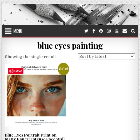
Skip
to
content
MENU
blue eyes painting
Showing the single result
Sale!
Save
Blue Eyes Portrait Print on
Matte Paper | Intense Face Wall