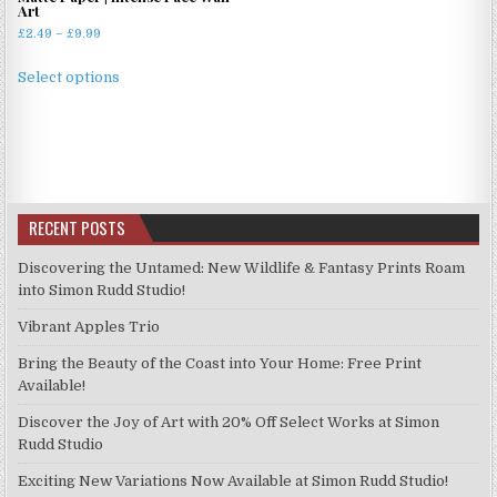
Art
Price
£
2.49
–
£
9.99
range:
This
£2.49
Select options
product
through
has
£9.99
multiple
variants.
The
options
RECENT POSTS
may
be
Discovering the Untamed: New Wildlife & Fantasy Prints Roam
chosen
into Simon Rudd Studio!
on
Vibrant Apples Trio
the
product
Bring the Beauty of the Coast into Your Home: Free Print
page
Available!
Discover the Joy of Art with 20% Off Select Works at Simon
Rudd Studio
Exciting New Variations Now Available at Simon Rudd Studio!