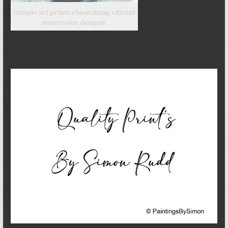
Unique art prints showcasing vibrant
watercolor designs.