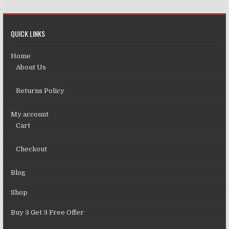
QUICK LINKS
Home
About Us
Returns Policy
My account
Cart
Checkout
Blog
Shop
Buy 3 Get 3 Free Offer