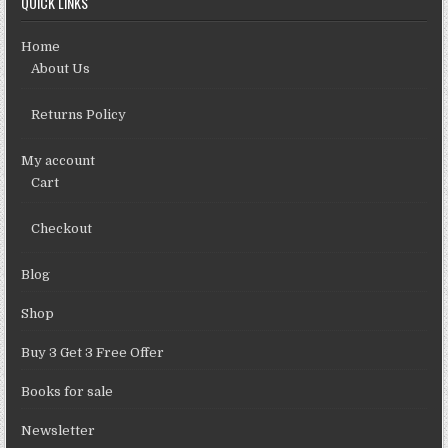
QUICK LINKS
Home
About Us
Returns Policy
My account
Cart
Checkout
Blog
Shop
Buy 3 Get 3 Free Offer
Books for sale
Newsletter