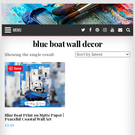
Skip
to
content
MENU
blue boat wall decor
Showing the single result
Save
Blue Boat Print on Matte Paper |
Peaceful Coastal Wall Art
£
4.99