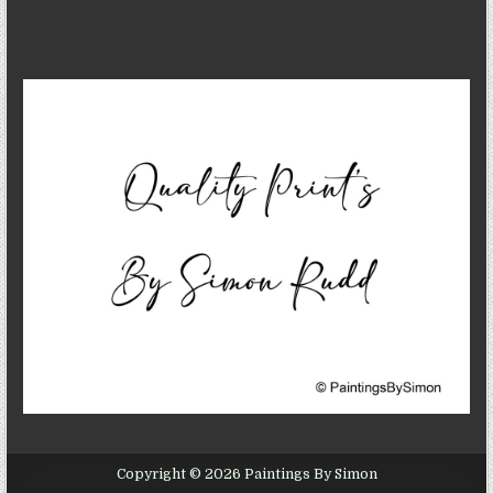
Copyright © 2026 Paintings By Simon