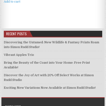
Add to cart
RECENT POSTS
Discovering the Untamed: New Wildlife & Fantasy Prints Roam
into Simon Rudd Studio!
Vibrant Apples Trio
Bring the Beauty of the Coast into Your Home: Free Print
Available!
Discover the Joy of Art with 20% Off Select Works at Simon
Rudd Studio
Exciting New Variations Now Available at Simon Rudd Studio!