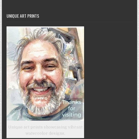
UNIQUE ART PRINTS
Unique art prints showcasing vibrant
watercolor designs.