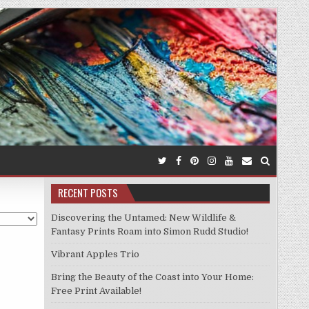
RECENT POSTS
Discovering the Untamed: New Wildlife &
Fantasy Prints Roam into Simon Rudd Studio!
Vibrant Apples Trio
Bring the Beauty of the Coast into Your Home:
Free Print Available!