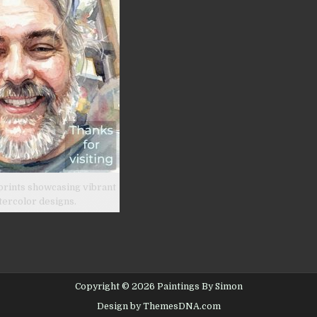
prints showcasing vibrant
tercolor designs.
Copyright © 2026 Paintings By Simon
Design by ThemesDNA.com