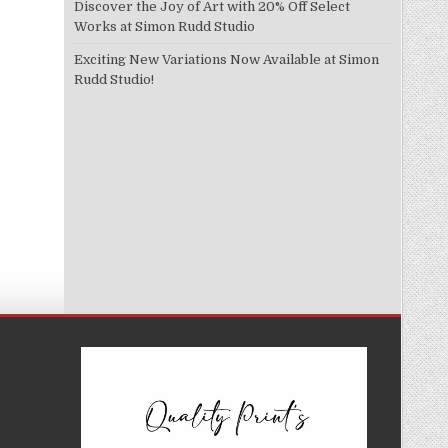
Discover the Joy of Art with 20% Off Select
Works at Simon Rudd Studio
Exciting New Variations Now Available at Simon
Rudd Studio!