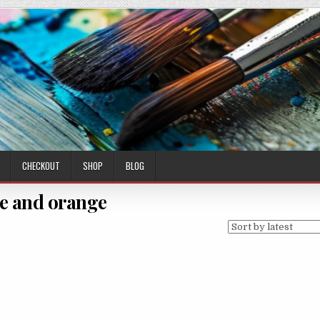
CHECKOUT
SHOP
BLOG
e and orange