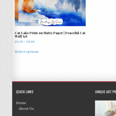
Cat Lake Print on Matte Paper | Peaceful Cat
Wall Art
Price
£
2.49
–
£
11.99
range:
This
£2.49
Select options
product
through
has
£11.99
multiple
variants.
The
options
may
QUICK LINKS
UNIQUE ART PR
be
chosen
Home
on
About Us
the