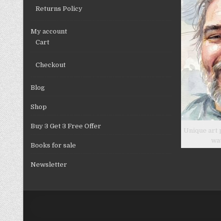
product
Returns Policy
page
My account
Cart
Checkout
Blog
Shop
Buy 3 Get 3 Free Offer
Unique art 
wa
Books for sale
Newsletter