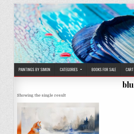
Skip
to
content
PAINTINGS BY SIMON
CATEGORIES
BOOKS FOR SALE
CART
blu
Showing the single result