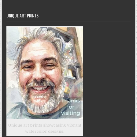
UNIQUE ART PRINTS
Unique art prints showcasing vibrant
watercolor designs.