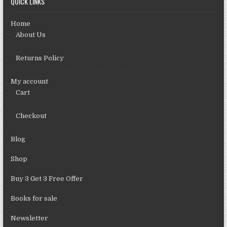
QUICK LINKS
Home
About Us
Returns Policy
My account
Cart
Checkout
Blog
Shop
Buy 3 Get 3 Free Offer
Books for sale
Newsletter