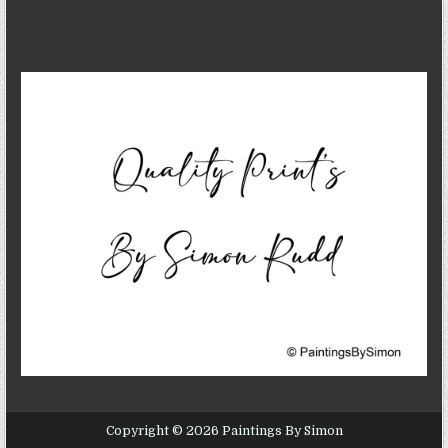
Copyright © 2026 Paintings By Simon