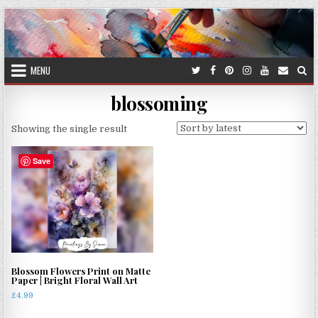
Skip
to
content
MENU
blossoming
Showing the single result
Save
Blossom Flowers Print on Matte
Paper | Bright Floral Wall Art
£
4.99