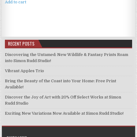
Add to cart
RECENT POSTS
Discovering the Untamed: New Wildlife & Fantasy Prints Roam
into Simon Rudd Studio!
Vibrant Apples Trio
Bring the Beauty of the Coast into Your Home: Free Print
Available!
Discover the Joy of Art with 20% Off Select Works at Simon
Rudd Studio
Exciting New Variations Now Available at Simon Rudd Studio!