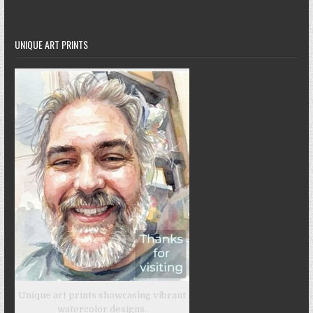
UNIQUE ART PRINTS
Unique art prints showcasing vibrant
watercolor designs.