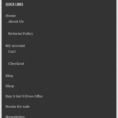
QUICK LINKS
Home
About Us
Returns Policy
My account
Cart
Checkout
Blog
Shop
Buy 3 Get 3 Free Offer
Books for sale
Newsletter