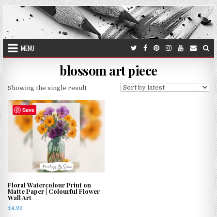
Skip
to
content
MENU
blossom art piece
Showing the single result
Save
Floral Watercolour Print on
Matte Paper | Colourful Flower
Wall Art
£
4.99