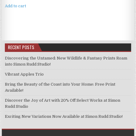
Add to cart
RECENT POSTS
Discovering the Untamed: New Wildlife & Fantasy Prints Roam
into Simon Rudd Studio!
Vibrant Apples Trio
Bring the Beauty of the Coast into Your Home: Free Print
Available!
Discover the Joy of Art with 20% Off Select Works at Simon
Rudd Studio
Exciting New Variations Now Available at Simon Rudd Studio!