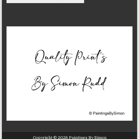
Copyright © 2026 Paintings By Simon