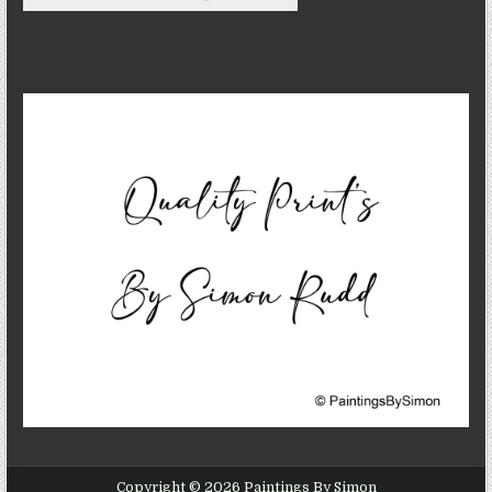
Copyright © 2026 Paintings By Simon