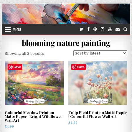
Skip
to
content
MENU
blooming nature painting
Sorted
Showing all 2 results
by
latest
Save
Save
Colourful Meadow Print on
Tulip Field Print on Matte Paper
Matte Paper | Bright Wildflower
| Colourful Flower Wall Art
Wall Art
£
4.99
£
4.99