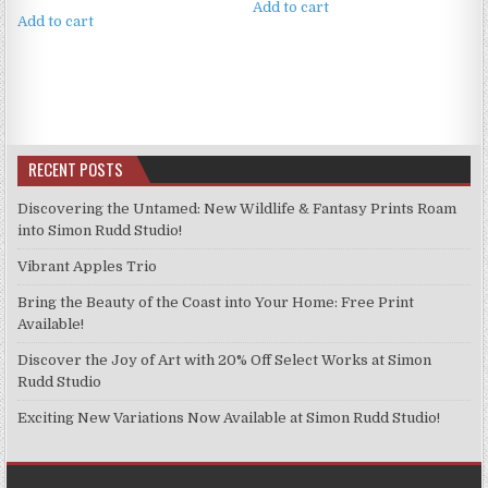
Add to cart
Add to cart
RECENT POSTS
Discovering the Untamed: New Wildlife & Fantasy Prints Roam
into Simon Rudd Studio!
Vibrant Apples Trio
Bring the Beauty of the Coast into Your Home: Free Print
Available!
Discover the Joy of Art with 20% Off Select Works at Simon
Rudd Studio
Exciting New Variations Now Available at Simon Rudd Studio!