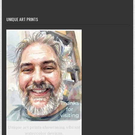
UNIQUE ART PRINTS
Unique art prints showcasing vibrant
watercolor designs.