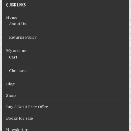
QUICK LINKS
Home
About Us
Returns Policy
My account
Cart
Checkout
Blog
Shop
Buy 3 Get 3 Free Offer
Books for sale
Newsletter