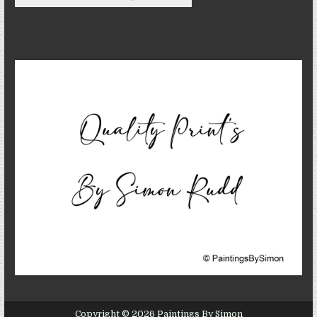
Copyright © 2026 Paintings By Simon