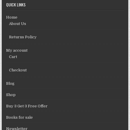
QUICK LINKS
Home
About Us
Returns Policy
My account
Cart
Checkout
Blog
Shop
Buy 3 Get 3 Free Offer
Books for sale
Newsletter