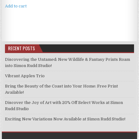
Add to cart
RECENT POSTS
Discovering the Untamed: New Wildlife & Fantasy Prints Roam
into Simon Rudd Studio!
Vibrant Apples Trio
Bring the Beauty of the Coast into Your Home: Free Print
Available!
Discover the Joy of Art with 20% Off Select Works at Simon
Rudd Studio
Exciting New Variations Now Available at Simon Rudd Studio!