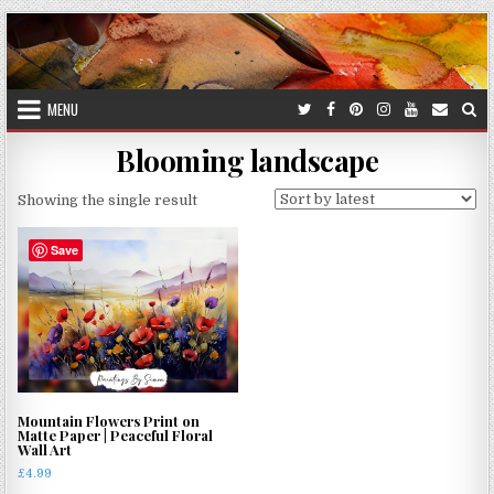
Skip
to
content
MENU
Blooming landscape
Showing the single result
Save
Mountain Flowers Print on
Matte Paper | Peaceful Floral
Wall Art
£
4.99