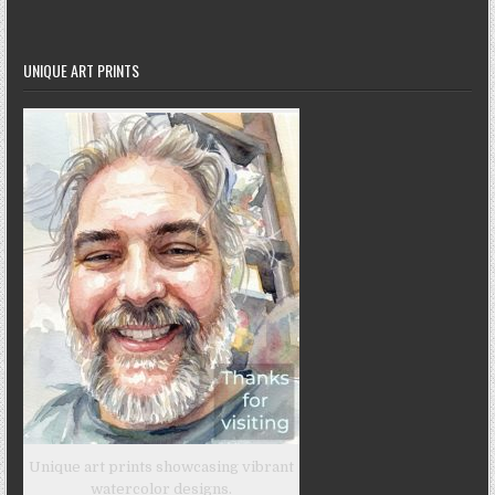
UNIQUE ART PRINTS
Unique art prints showcasing vibrant
watercolor designs.