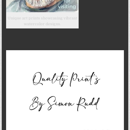
Unique art prints showcasing vibrant
watercolor designs.