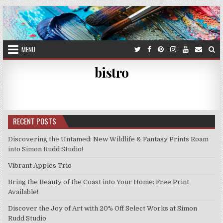
Skip
to
content
MENU
bistro
RECENT POSTS
Discovering the Untamed: New Wildlife & Fantasy Prints Roam
into Simon Rudd Studio!
Vibrant Apples Trio
Bring the Beauty of the Coast into Your Home: Free Print
Available!
Discover the Joy of Art with 20% Off Select Works at Simon
Rudd Studio