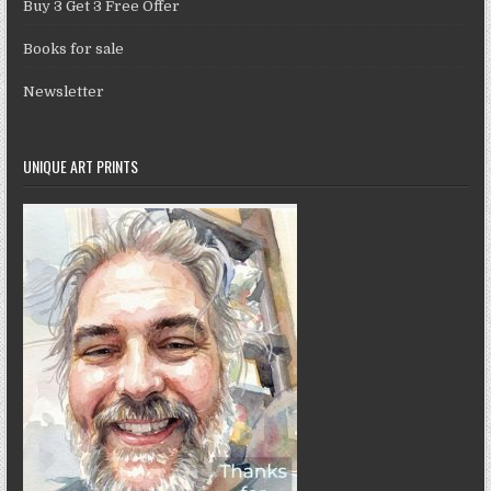
Buy 3 Get 3 Free Offer
Books for sale
Newsletter
UNIQUE ART PRINTS