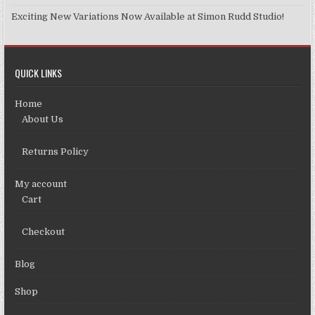
Exciting New Variations Now Available at Simon Rudd Studio!
QUICK LINKS
Home
About Us
Returns Policy
My account
Cart
Checkout
Blog
Shop