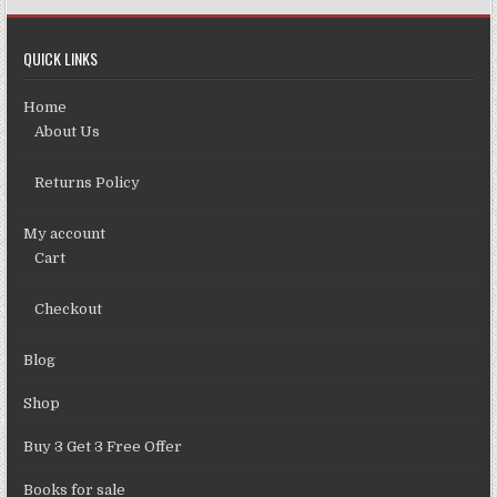
QUICK LINKS
Home
About Us
Returns Policy
My account
Cart
Checkout
Blog
Shop
Buy 3 Get 3 Free Offer
Books for sale