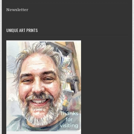
Newsletter
UNIQUE ART PRINTS