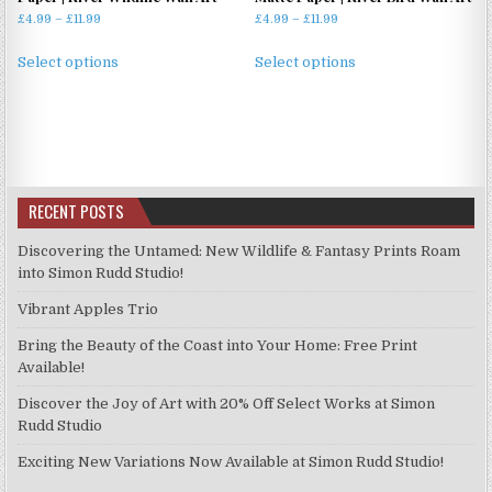
Price
Price
£
4.99
–
£
11.99
£
4.99
–
£
11.99
range:
range:
This
This
£4.99
£4.99
Select options
Select options
product
product
through
through
has
has
£11.99
£11.99
multiple
multiple
variants.
variants.
The
The
options
options
RECENT POSTS
may
may
be
be
Discovering the Untamed: New Wildlife & Fantasy Prints Roam
chosen
chosen
into Simon Rudd Studio!
on
on
Vibrant Apples Trio
the
the
product
product
Bring the Beauty of the Coast into Your Home: Free Print
page
page
Available!
Discover the Joy of Art with 20% Off Select Works at Simon
Rudd Studio
Exciting New Variations Now Available at Simon Rudd Studio!