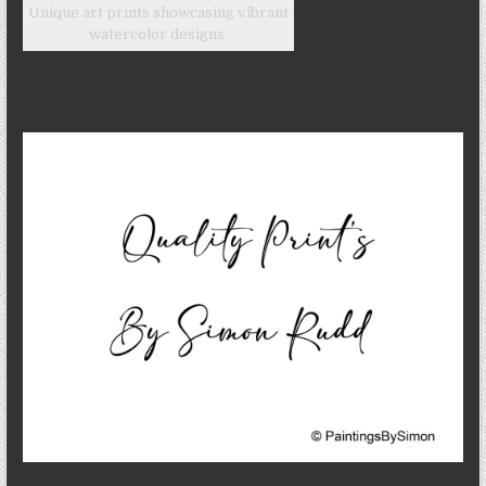
Unique art prints showcasing vibrant
watercolor designs.