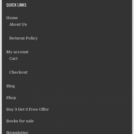
QUICK LINKS
Home
About Us
Returns Policy
My account
Cart
Checkout
Blog
Shop
Buy 3 Get 3 Free Offer
Books for sale
Newsletter