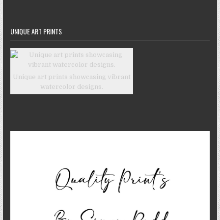
UNIQUE ART PRINTS
Unique art prints showcasing vibrant
watercolor designs.