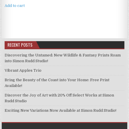
Add to cart
RECENT POSTS
Discovering the Untamed: New Wildlife & Fantasy Prints Roam
into Simon Rudd Studio!
Vibrant Apples Trio
Bring the Beauty of the Coast into Your Home: Free Print
Available!
Discover the Joy of Art with 20% Off Select Works at Simon
Rudd Studio
Exciting New Variations Now Available at Simon Rudd Studio!