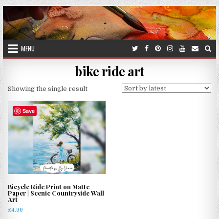
Skip
to
content
MENU
bike ride art
Showing the single result
Save
Bicycle Ride Print on Matte
Paper | Scenic Countryside Wall
Art
£
4.99