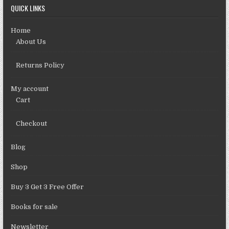
QUICK LINKS
Home
About Us
Returns Policy
My account
Cart
Checkout
Blog
Shop
Buy 3 Get 3 Free Offer
Books for sale
Newsletter