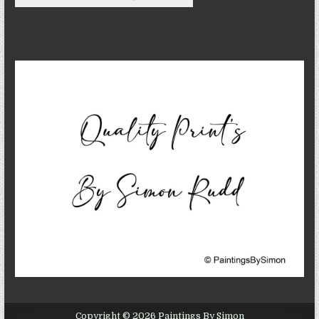
Copyright © 2026 Paintings By Simon