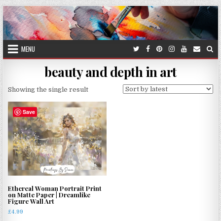
Skip
to
content
MENU
beauty and depth in art
Showing the single result
Save
Ethereal Woman Portrait Print
on Matte Paper | Dreamlike
Figure Wall Art
£
4.99