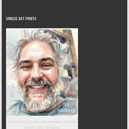
UNIQUE ART PRINTS
Unique art prints showcasing vibrant
watercolor designs.