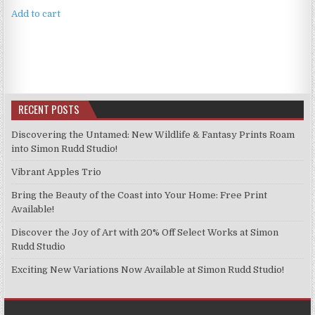
Add to cart
RECENT POSTS
Discovering the Untamed: New Wildlife & Fantasy Prints Roam
into Simon Rudd Studio!
Vibrant Apples Trio
Bring the Beauty of the Coast into Your Home: Free Print
Available!
Discover the Joy of Art with 20% Off Select Works at Simon
Rudd Studio
Exciting New Variations Now Available at Simon Rudd Studio!