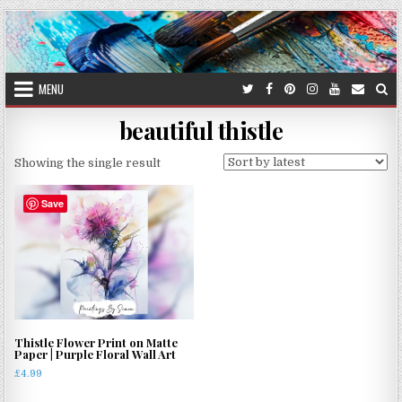
Skip
to
content
MENU
beautiful thistle
Showing the single result
Save
Thistle Flower Print on Matte
Paper | Purple Floral Wall Art
£
4.99