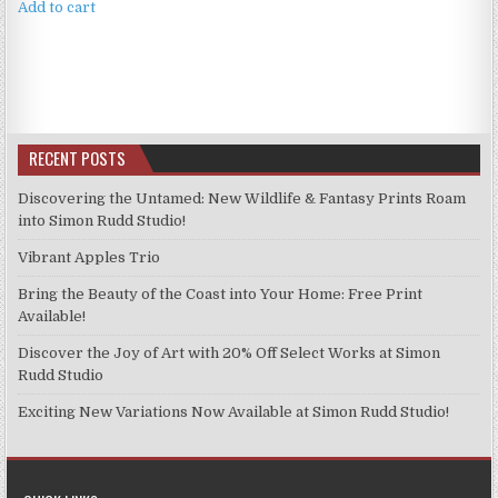
Add to cart
RECENT POSTS
Discovering the Untamed: New Wildlife & Fantasy Prints Roam
into Simon Rudd Studio!
Vibrant Apples Trio
Bring the Beauty of the Coast into Your Home: Free Print
Available!
Discover the Joy of Art with 20% Off Select Works at Simon
Rudd Studio
Exciting New Variations Now Available at Simon Rudd Studio!