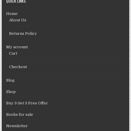
QUICK LINKS
Home
About Us
Returns Policy
My account
Cart
Checkout
Blog
Shop
Buy 3 Get 3 Free Offer
Books for sale
Newsletter