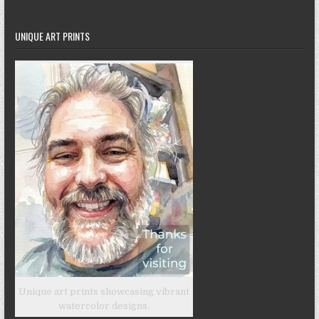
UNIQUE ART PRINTS
Unique art prints showcasing vibrant
watercolor designs.