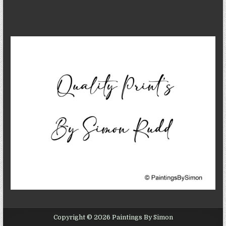
Copyright © 2026 Paintings By Simon