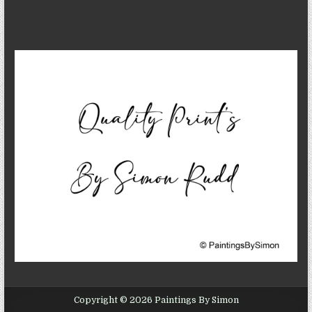
Copyright © 2026 Paintings By Simon