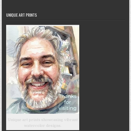
UNIQUE ART PRINTS
Unique art prints showcasing vibrant
watercolor designs.