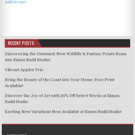
Add to cart
RECENT POSTS
Discovering the Untamed: New Wildlife & Fantasy Prints Roam
into Simon Rudd Studio!
Vibrant Apples Trio
Bring the Beauty of the Coast into Your Home: Free Print
Available!
Discover the Joy of Art with 20% Off Select Works at Simon
Rudd Studio
Exciting New Variations Now Available at Simon Rudd Studio!