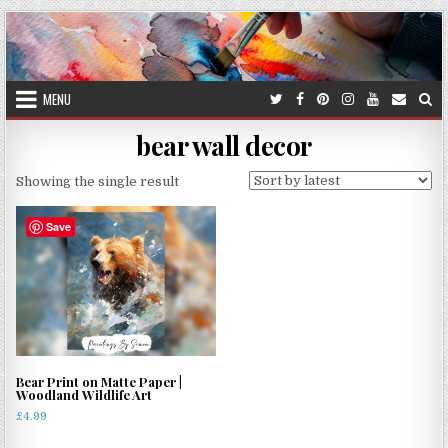
Skip
to
content
MENU
bear wall decor
Showing the single result
Save
Bear Print on Matte Paper |
Woodland Wildlife Art
£
4.99