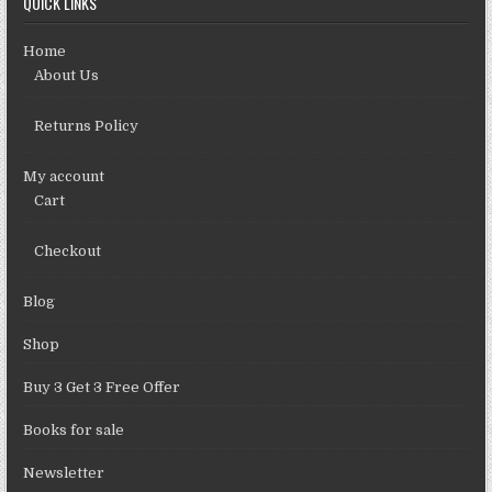
QUICK LINKS
Home
About Us
Returns Policy
My account
Cart
Checkout
Blog
Shop
Buy 3 Get 3 Free Offer
Books for sale
Newsletter