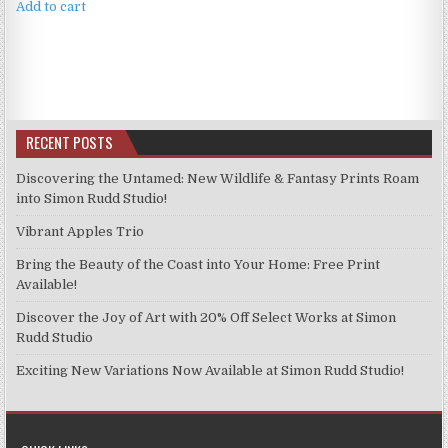
Add to cart
RECENT POSTS
Discovering the Untamed: New Wildlife & Fantasy Prints Roam
into Simon Rudd Studio!
Vibrant Apples Trio
Bring the Beauty of the Coast into Your Home: Free Print
Available!
Discover the Joy of Art with 20% Off Select Works at Simon
Rudd Studio
Exciting New Variations Now Available at Simon Rudd Studio!