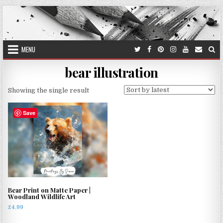
Skip
to
content
MENU
bear illustration
Showing the single result
Save
Bear Print on Matte Paper |
Woodland Wildlife Art
£
4.99