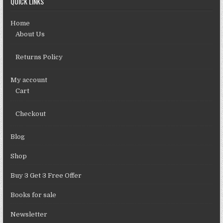
QUICK LINKS
Home
About Us
Returns Policy
My account
Cart
Checkout
Blog
Shop
Buy 3 Get 3 Free Offer
Books for sale
Newsletter