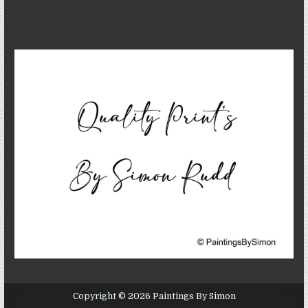
Copyright © 2026 Paintings By Simon