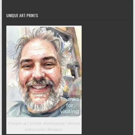
UNIQUE ART PRINTS
Unique art prints showcasing vibrant
watercolor designs.