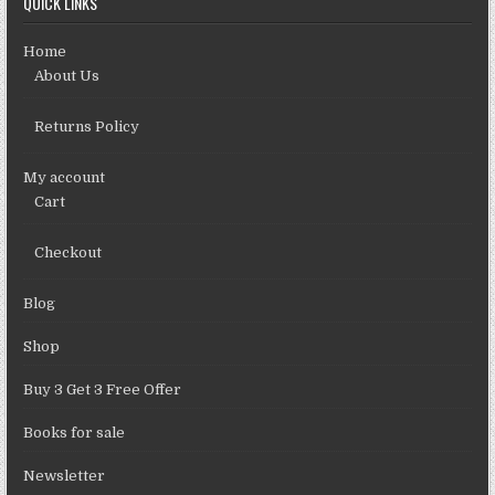
QUICK LINKS
Home
About Us
Returns Policy
My account
Cart
Checkout
Blog
Shop
Buy 3 Get 3 Free Offer
Books for sale
Newsletter