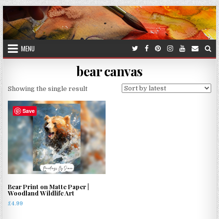
Skip
to
content
MENU
bear canvas
Showing the single result
Save
Bear Print on Matte Paper |
Woodland Wildlife Art
£
4.99