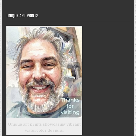
UNIQUE ART PRINTS
Unique art prints showcasing vibrant
watercolor designs.