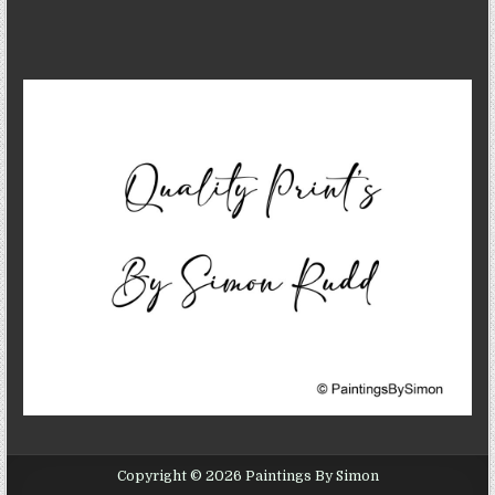
Copyright © 2026 Paintings By Simon