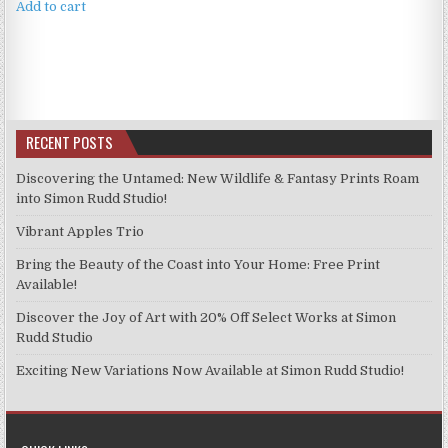
Add to cart
RECENT POSTS
Discovering the Untamed: New Wildlife & Fantasy Prints Roam
into Simon Rudd Studio!
Vibrant Apples Trio
Bring the Beauty of the Coast into Your Home: Free Print
Available!
Discover the Joy of Art with 20% Off Select Works at Simon
Rudd Studio
Exciting New Variations Now Available at Simon Rudd Studio!