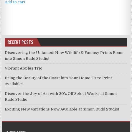
Add to cart
RECENT POSTS
Discovering the Untamed: New Wildlife & Fantasy Prints Roam
into Simon Rudd Studio!
Vibrant Apples Trio
Bring the Beauty of the Coast into Your Home: Free Print
Available!
Discover the Joy of Art with 20% Off Select Works at Simon
Rudd Studio
Exciting New Variations Now Available at Simon Rudd Studio!