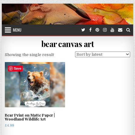
Skip
to
content
MENU
bear canvas art
Showing the single result
Save
Bear Print on Matte Paper |
Woodland Wildlife Art
£
4.99