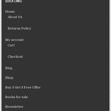
QUICK LINKS
Home
About Us
Returns Policy
My account
Cart
Checkout
Blog
Shop
Buy 3 Get 3 Free Offer
Books for sale
Newsletter