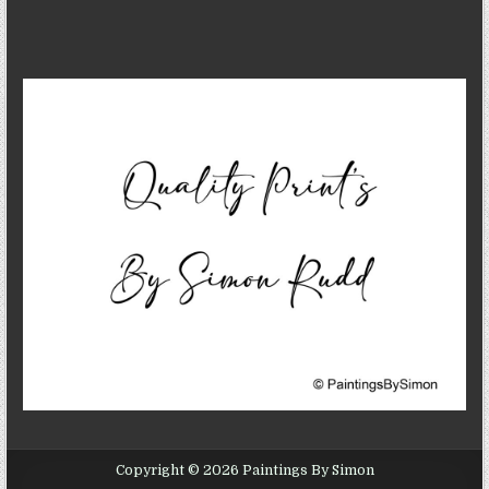
Copyright © 2026 Paintings By Simon