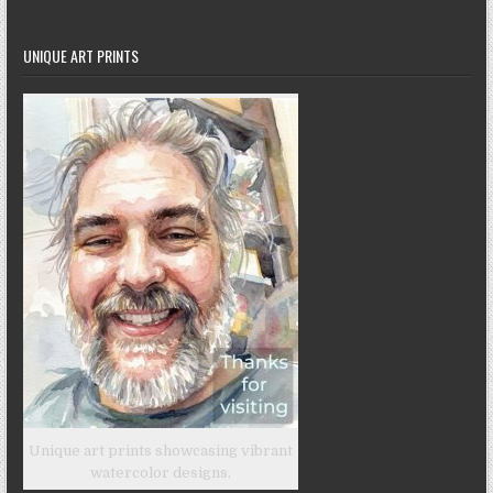
UNIQUE ART PRINTS
Unique art prints showcasing vibrant
watercolor designs.