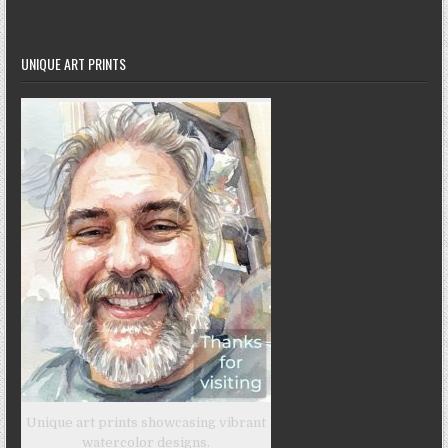
UNIQUE ART PRINTS
Unique art prints showcasing vibrant
watercolor designs.