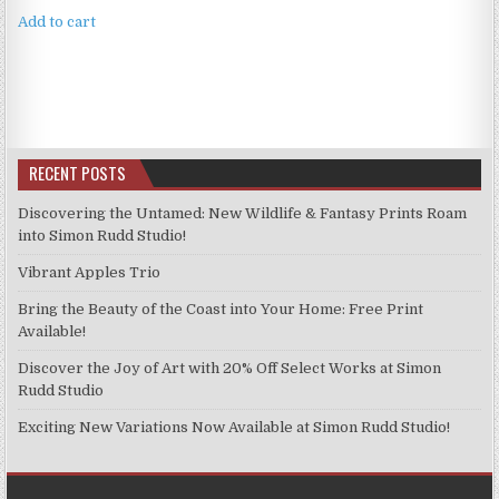
Add to cart
RECENT POSTS
Discovering the Untamed: New Wildlife & Fantasy Prints Roam
into Simon Rudd Studio!
Vibrant Apples Trio
Bring the Beauty of the Coast into Your Home: Free Print
Available!
Discover the Joy of Art with 20% Off Select Works at Simon
Rudd Studio
Exciting New Variations Now Available at Simon Rudd Studio!