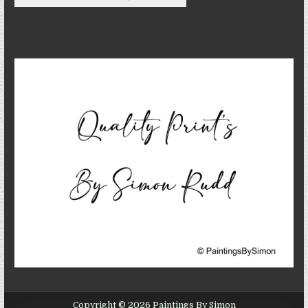
Copyright © 2026 Paintings By Simon