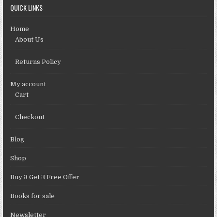
QUICK LINKS
Home
About Us
Returns Policy
My account
Cart
Checkout
Blog
Shop
Buy 3 Get 3 Free Offer
Books for sale
Newsletter