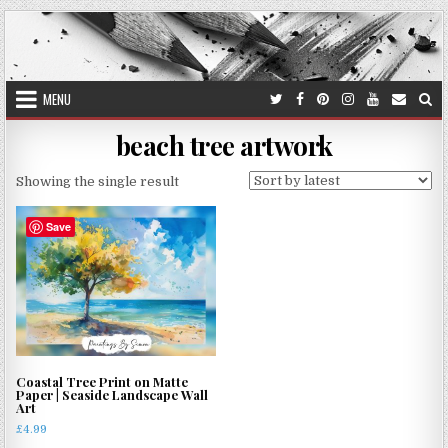
Skip
to
content
MENU
beach tree artwork
Showing the single result
Save
Coastal Tree Print on Matte
Paper | Seaside Landscape Wall
Art
£
4.99