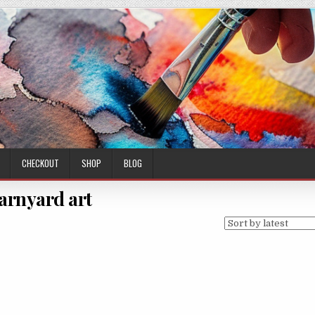
CHECKOUT
SHOP
BLOG
arnyard art