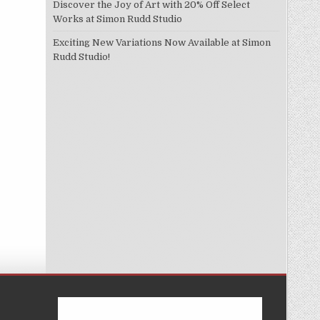
Discover the Joy of Art with 20% Off Select
Works at Simon Rudd Studio
Exciting New Variations Now Available at Simon
Rudd Studio!