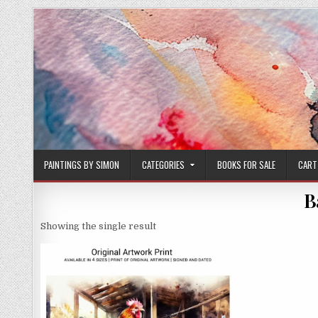
Skip
to
content
PAINTINGS BY SIMON
CATEGORIES
BOOKS FOR SALE
CART
B
Showing the single result