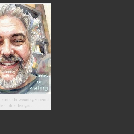
prints showcasing vibrant
tercolor designs.