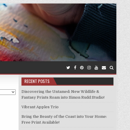
RECENT POSTS
Discovering the Untamed: New Wildlife &
Fantasy Prints Roam into Simon Rudd Studio!
Vibrant Apples Trio
Bring the Beauty of the Coast into Your Home:
Free Print Available!