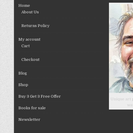
chosen
Home
on
About Us
the
product
Returns Policy
page
My account
Cart
Checkout
Blog
Shop
Buy 3 Get 3 Free Offer
Unique art 
wa
Books for sale
Newsletter