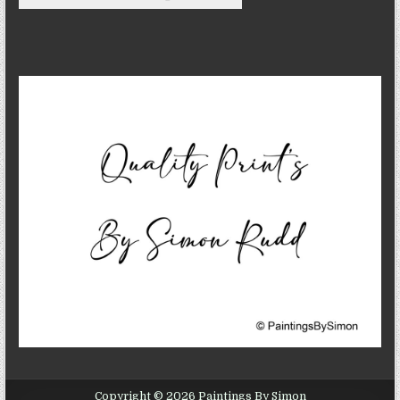
Copyright © 2026 Paintings By Simon