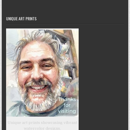
UNIQUE ART PRINTS
Unique art prints showcasing vibrant
watercolor designs.