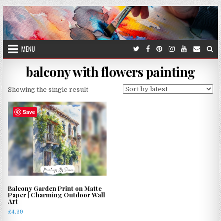
Skip
to
content
MENU
balcony with flowers painting
Showing the single result
Save
Balcony Garden Print on Matte
Paper | Charming Outdoor Wall
Art
£
4.99