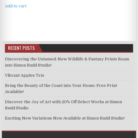
Add to cart
RECENT POSTS
Discovering the Untamed: New Wildlife & Fantasy Prints Roam
into Simon Rudd Studio!
Vibrant Apples Trio
Bring the Beauty of the Coast into Your Home: Free Print
Available!
Discover the Joy of Art with 20% Off Select Works at Simon
Rudd Studio
Exciting New Variations Now Available at Simon Rudd Studio!