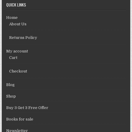
QUICK LINKS
Home
About Us
Returns Policy
My account
Cart
Checkout
Blog
Shop
Buy 3 Get 3 Free Offer
Books for sale
Newsletter