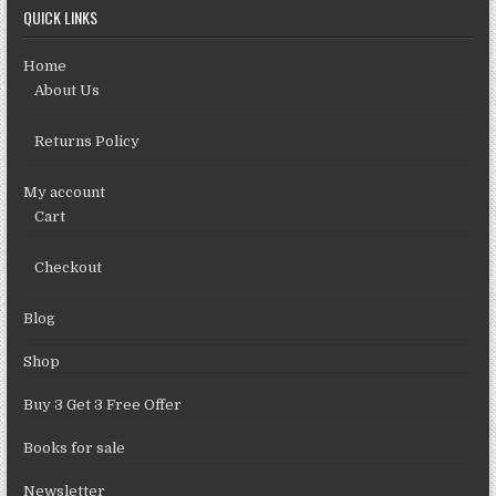
QUICK LINKS
Home
About Us
Returns Policy
My account
Cart
Checkout
Blog
Shop
Buy 3 Get 3 Free Offer
Books for sale
Newsletter