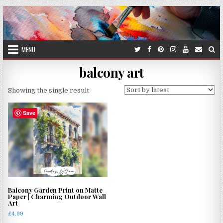
Skip
to
content
MENU
balcony art
Showing the single result
Save
Balcony Garden Print on Matte
Paper | Charming Outdoor Wall
Art
£
4.99