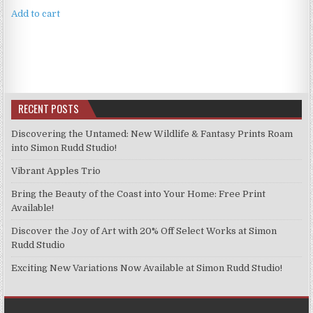
Add to cart
RECENT POSTS
Discovering the Untamed: New Wildlife & Fantasy Prints Roam
into Simon Rudd Studio!
Vibrant Apples Trio
Bring the Beauty of the Coast into Your Home: Free Print
Available!
Discover the Joy of Art with 20% Off Select Works at Simon
Rudd Studio
Exciting New Variations Now Available at Simon Rudd Studio!