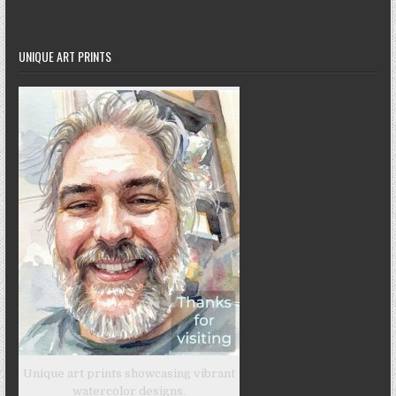
UNIQUE ART PRINTS
Unique art prints showcasing vibrant
watercolor designs.