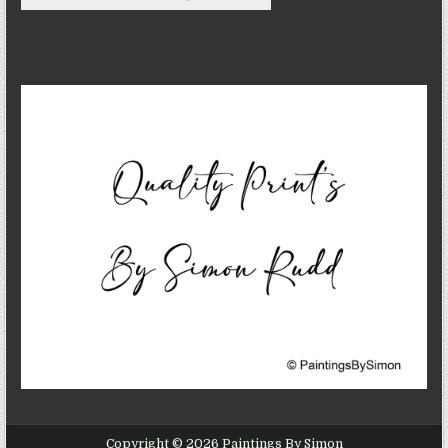
Copyright © 2026 Paintings By Simon