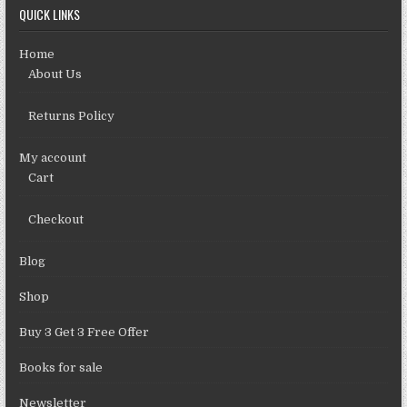
QUICK LINKS
Home
About Us
Returns Policy
My account
Cart
Checkout
Blog
Shop
Buy 3 Get 3 Free Offer
Books for sale
Newsletter