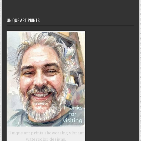
UNIQUE ART PRINTS
Unique art prints showcasing vibrant
watercolor designs.