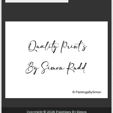
Copyright © 2026 Paintings By Simon