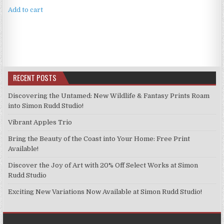
Add to cart
RECENT POSTS
Discovering the Untamed: New Wildlife & Fantasy Prints Roam
into Simon Rudd Studio!
Vibrant Apples Trio
Bring the Beauty of the Coast into Your Home: Free Print
Available!
Discover the Joy of Art with 20% Off Select Works at Simon
Rudd Studio
Exciting New Variations Now Available at Simon Rudd Studio!