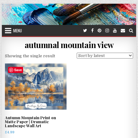
Skip
to
content
MENU
autumnal mountain view
Showing the single result
Save
Autumn Mountain Print on
Matte Paper | Dramatic
Landscape Wall Art
£
4.99