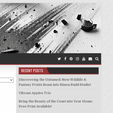
RECENT POSTS
Discovering the Untamed: New Wildlife &
Fantasy Prints Roam into Simon Rudd Studio!
Vibrant Apples Trio
Bring the Beauty of the Coast into Your Home:
Free Print Available!