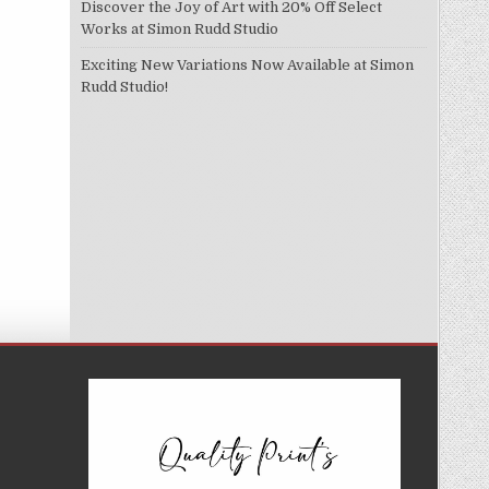
Discover the Joy of Art with 20% Off Select
Works at Simon Rudd Studio
Exciting New Variations Now Available at Simon
Rudd Studio!