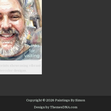
prints showcasing vibrant
tercolor designs.
Copyright © 2026 Paintings By Simon
Design by ThemesDNA.com