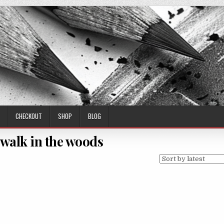
CHECKOUT
SHOP
BLOG
walk in the woods