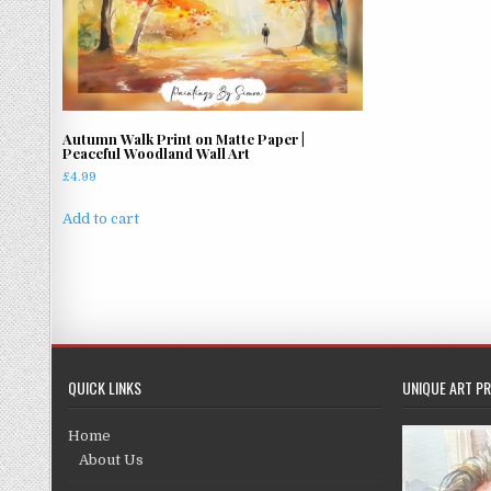
Autumn Walk Print on Matte Paper |
Peaceful Woodland Wall Art
£
4.99
Add to cart
QUICK LINKS
UNIQUE ART PR
Home
About Us