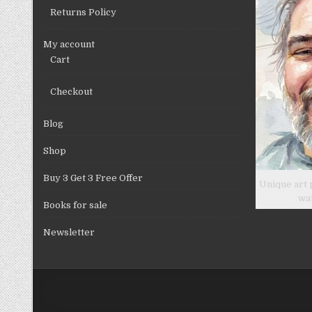
Returns Policy
My account
Cart
Checkout
Blog
Shop
Buy 3 Get 3 Free Offer
Unique art 
wa
Books for sale
Newsletter