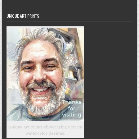
UNIQUE ART PRINTS
Unique art prints showcasing vibrant
watercolor designs.