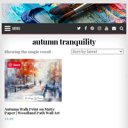
Skip
to
content
MENU
autumn tranquility
Showing the single result
Save
Autumn Walk Print on Matte
Paper | Woodland Path Wall Art
£
4.99