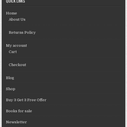
QUICK LINKS
Home
About Us
Returns Policy
My account
Cart
Checkout
Blog
Shop
Buy 3 Get 3 Free Offer
Books for sale
Newsletter