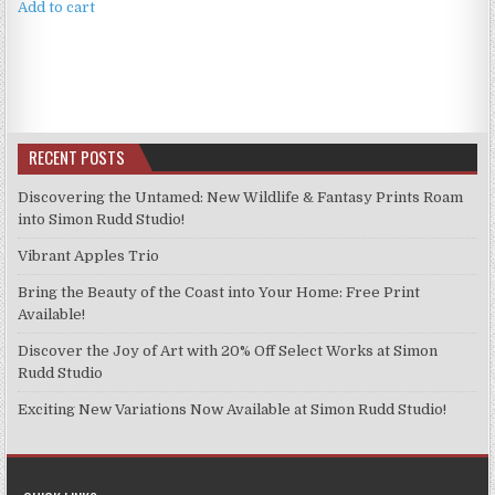
Add to cart
RECENT POSTS
Discovering the Untamed: New Wildlife & Fantasy Prints Roam
into Simon Rudd Studio!
Vibrant Apples Trio
Bring the Beauty of the Coast into Your Home: Free Print
Available!
Discover the Joy of Art with 20% Off Select Works at Simon
Rudd Studio
Exciting New Variations Now Available at Simon Rudd Studio!