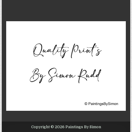
Copyright © 2026 Paintings By Simon