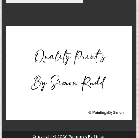
Copyright © 2026 Paintings By Simon