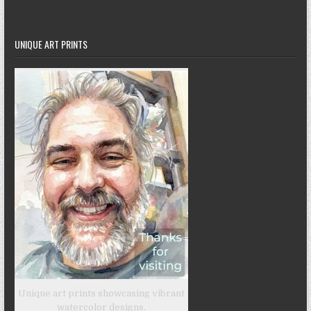
UNIQUE ART PRINTS
Unique art prints showcasing vibrant
watercolor designs.