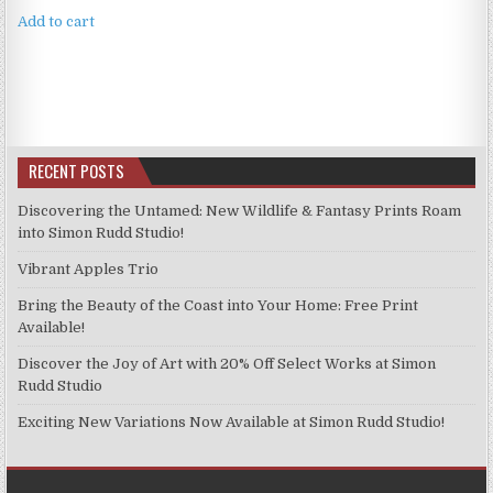
Add to cart
RECENT POSTS
Discovering the Untamed: New Wildlife & Fantasy Prints Roam
into Simon Rudd Studio!
Vibrant Apples Trio
Bring the Beauty of the Coast into Your Home: Free Print
Available!
Discover the Joy of Art with 20% Off Select Works at Simon
Rudd Studio
Exciting New Variations Now Available at Simon Rudd Studio!