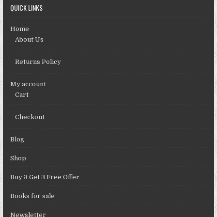
QUICK LINKS
Home
About Us
Returns Policy
My account
Cart
Checkout
Blog
Shop
Buy 3 Get 3 Free Offer
Books for sale
Newsletter