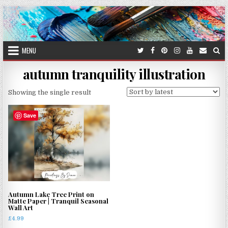
Skip
to
content
MENU
autumn tranquility illustration
Showing the single result
Save
Autumn Lake Tree Print on
Matte Paper | Tranquil Seasonal
Wall Art
£
4.99