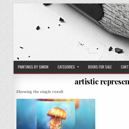
Skip
to
content
PAINTINGS BY SIMON
CATEGORIES
BOOKS FOR SALE
CART
artistic represen
Showing the single result