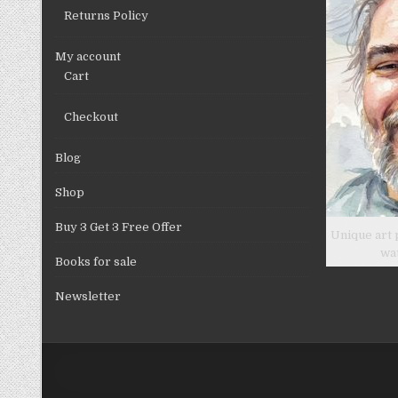
Returns Policy
My account
Cart
Checkout
Blog
Shop
Buy 3 Get 3 Free Offer
Unique art 
wa
Books for sale
Newsletter