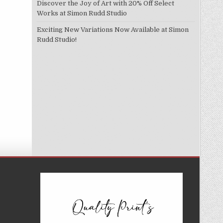
Discover the Joy of Art with 20% Off Select
Works at Simon Rudd Studio
Exciting New Variations Now Available at Simon
Rudd Studio!