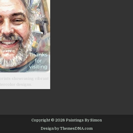
prints showcasing vibrant
tercolor designs.
Copyright © 2026 Paintings By Simon
Design by ThemesDNA.com