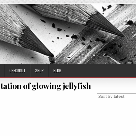
CHECKOUT
SHOP
BLOG
tation of glowing jellyfish