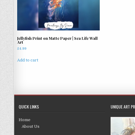
Jellyfish Print on Matte Paper | Sea Life Wall
Art
£
4.99
Add to cart
QUICK LINKS
UNIQUE ART PR
Home
About Us