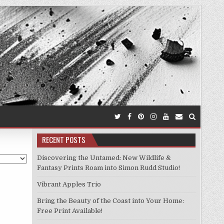
RECENT POSTS
Discovering the Untamed: New Wildlife &
Fantasy Prints Roam into Simon Rudd Studio!
Vibrant Apples Trio
Bring the Beauty of the Coast into Your Home:
Free Print Available!