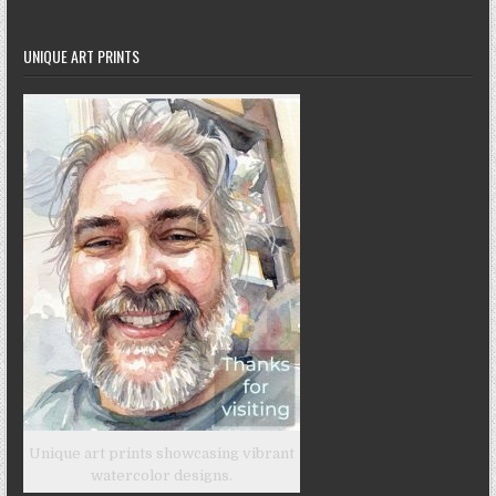
UNIQUE ART PRINTS
Unique art prints showcasing vibrant
watercolor designs.