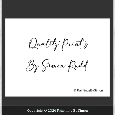
Copyright © 2026 Paintings By Simon