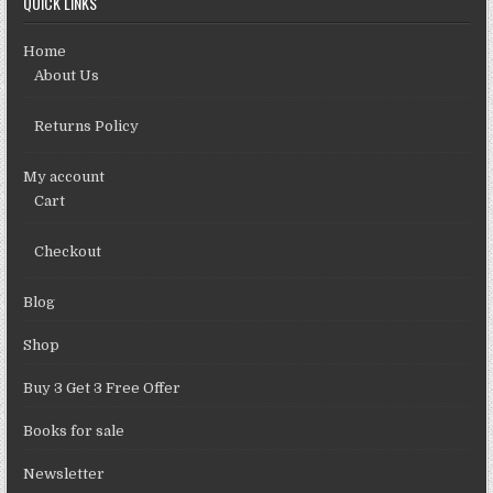
QUICK LINKS
Home
About Us
Returns Policy
My account
Cart
Checkout
Blog
Shop
Buy 3 Get 3 Free Offer
Books for sale
Newsletter