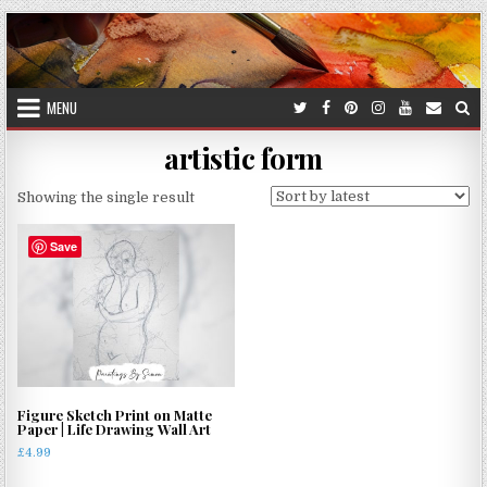
Skip
to
content
MENU
artistic form
Showing the single result
Save
Figure Sketch Print on Matte
Paper | Life Drawing Wall Art
£
4.99