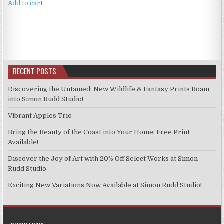
Add to cart
RECENT POSTS
Discovering the Untamed: New Wildlife & Fantasy Prints Roam
into Simon Rudd Studio!
Vibrant Apples Trio
Bring the Beauty of the Coast into Your Home: Free Print
Available!
Discover the Joy of Art with 20% Off Select Works at Simon
Rudd Studio
Exciting New Variations Now Available at Simon Rudd Studio!