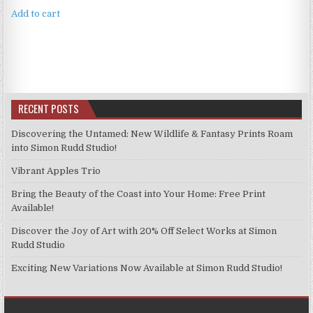
Add to cart
RECENT POSTS
Discovering the Untamed: New Wildlife & Fantasy Prints Roam
into Simon Rudd Studio!
Vibrant Apples Trio
Bring the Beauty of the Coast into Your Home: Free Print
Available!
Discover the Joy of Art with 20% Off Select Works at Simon
Rudd Studio
Exciting New Variations Now Available at Simon Rudd Studio!