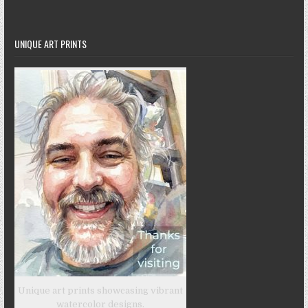
UNIQUE ART PRINTS
Unique art prints showcasing vibrant
watercolor designs.