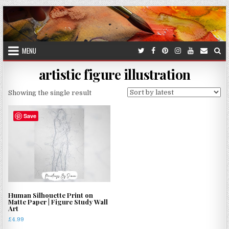
Skip
to
content
MENU
artistic figure illustration
Showing the single result
Save
Human Silhouette Print on
Matte Paper | Figure Study Wall
Art
£
4.99