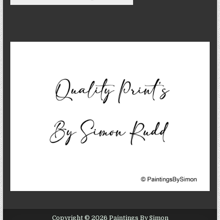
Copyright © 2026 Paintings By Simon