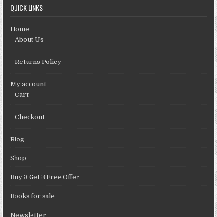
QUICK LINKS
Home
About Us
Returns Policy
My account
Cart
Checkout
Blog
Shop
Buy 3 Get 3 Free Offer
Books for sale
Newsletter