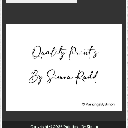
Copyright © 2026 Paintings By Simon