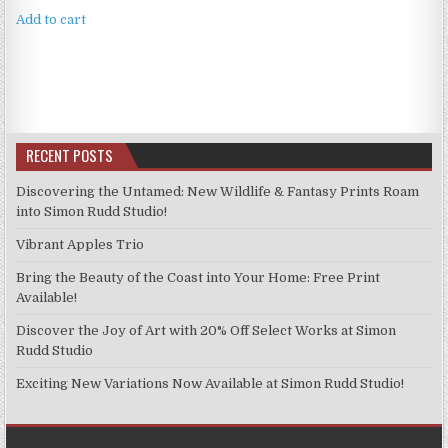
was:
is:
Add to cart
£4.99.
£3.99.
RECENT POSTS
Discovering the Untamed: New Wildlife & Fantasy Prints Roam
into Simon Rudd Studio!
Vibrant Apples Trio
Bring the Beauty of the Coast into Your Home: Free Print
Available!
Discover the Joy of Art with 20% Off Select Works at Simon
Rudd Studio
Exciting New Variations Now Available at Simon Rudd Studio!