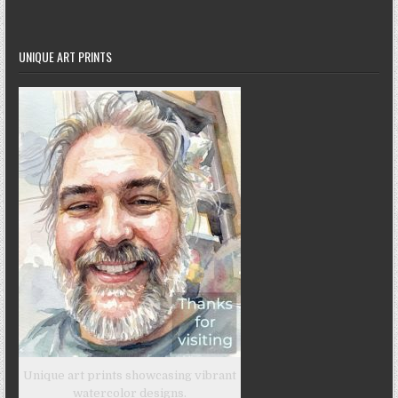
UNIQUE ART PRINTS
Unique art prints showcasing vibrant
watercolor designs.