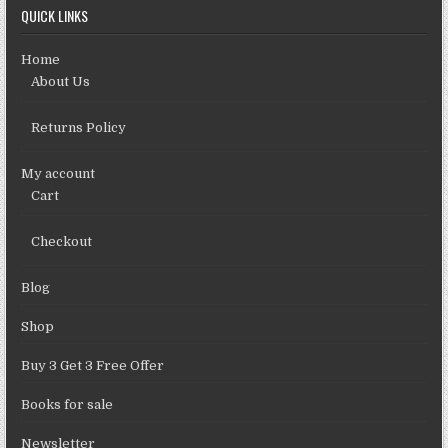
QUICK LINKS
Home
About Us
Returns Policy
My account
Cart
Checkout
Blog
Shop
Buy 3 Get 3 Free Offer
Books for sale
Newsletter