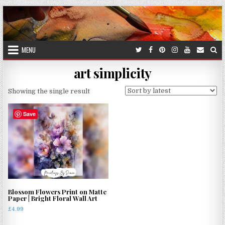
Skip
to
content
MENU
art simplicity
Showing the single result
Save
Blossom Flowers Print on Matte
Paper | Bright Floral Wall Art
£
4.99