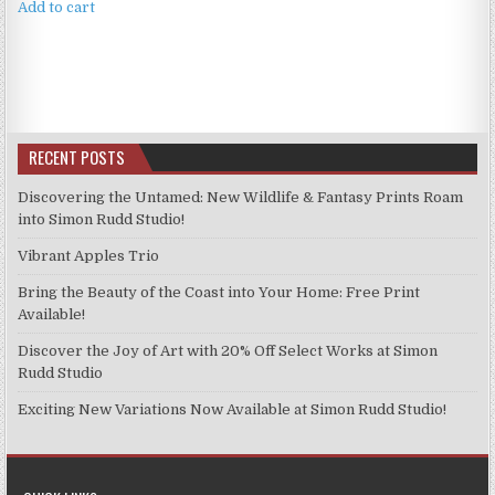
Add to cart
RECENT POSTS
Discovering the Untamed: New Wildlife & Fantasy Prints Roam
into Simon Rudd Studio!
Vibrant Apples Trio
Bring the Beauty of the Coast into Your Home: Free Print
Available!
Discover the Joy of Art with 20% Off Select Works at Simon
Rudd Studio
Exciting New Variations Now Available at Simon Rudd Studio!