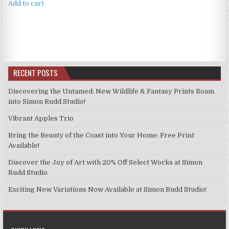
Add to cart
RECENT POSTS
Discovering the Untamed: New Wildlife & Fantasy Prints Roam
into Simon Rudd Studio!
Vibrant Apples Trio
Bring the Beauty of the Coast into Your Home: Free Print
Available!
Discover the Joy of Art with 20% Off Select Works at Simon
Rudd Studio
Exciting New Variations Now Available at Simon Rudd Studio!