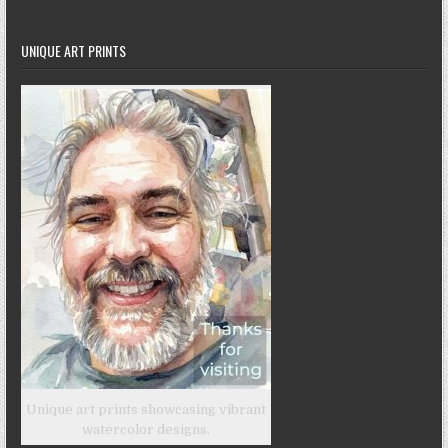
UNIQUE ART PRINTS
Unique art prints showcasing vibrant
watercolor designs.