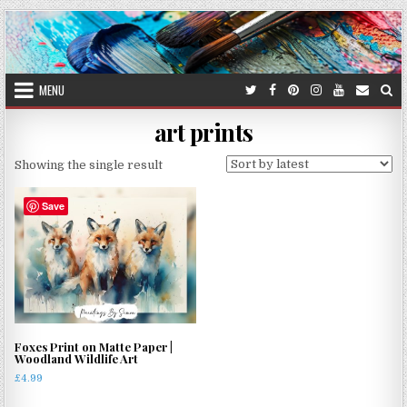
Skip
to
content
MENU
art prints
Showing the single result
Save
Foxes Print on Matte Paper |
Woodland Wildlife Art
£
4.99