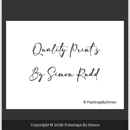
Copyright © 2026 Paintings By Simon