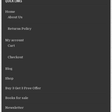
QUICK LINKS
Home
About Us
Returns Policy
My account
Cart
Checkout
Blog
Shop
Buy 3 Get 3 Free Offer
Books for sale
Newsletter