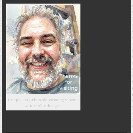
Unique art prints showcasing vibrant
watercolor designs.