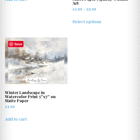
Art
£4.99.
£3.99.
Price
£
4.99
–
£
11.99
range:
This
£4.99
Select options
product
through
has
£11.99
multiple
Save
variants.
The
options
may
be
chosen
on
Winter Landscape in
the
Watercolor Print 5″x7″ on
product
Matte Paper
page
£
4.99
Add to cart