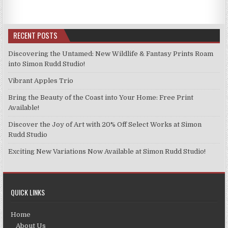
RECENT POSTS
Discovering the Untamed: New Wildlife & Fantasy Prints Roam
into Simon Rudd Studio!
Vibrant Apples Trio
Bring the Beauty of the Coast into Your Home: Free Print
Available!
Discover the Joy of Art with 20% Off Select Works at Simon
Rudd Studio
Exciting New Variations Now Available at Simon Rudd Studio!
QUICK LINKS
Home
About Us