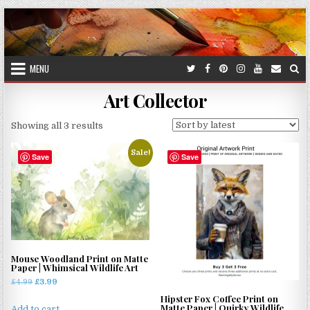
Skip
to
content
MENU
Art Collector
Sorted
Showing all 3 results
by
Sale!
latest
Save
Save
Mouse Woodland Print on Matte
Paper | Whimsical Wildlife Art
Original
Current
£
4.99
£
3.99
price
price
Hipster Fox Coffee Print on
Matte Paper | Quirky Wildlife
was:
is:
Add to cart