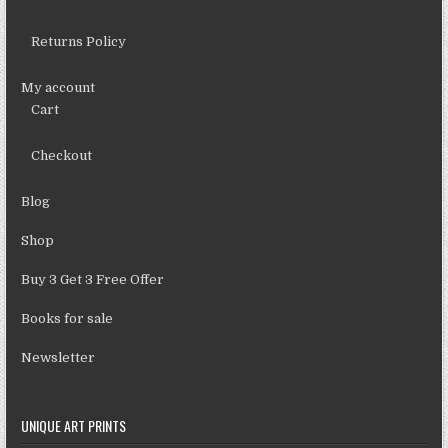
Returns Policy
My account
Cart
Checkout
Blog
Shop
Buy 3 Get 3 Free Offer
Books for sale
Newsletter
UNIQUE ART PRINTS