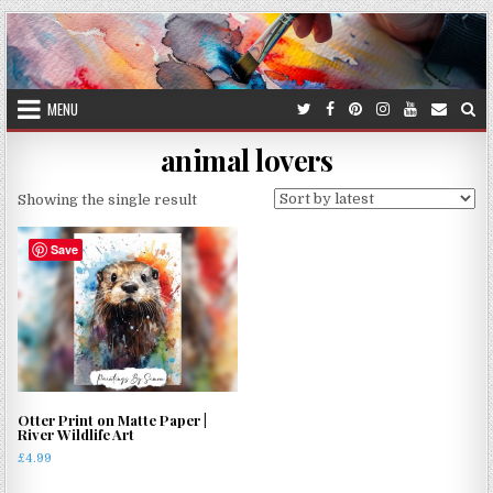
Skip
to
content
MENU
animal lovers
Showing the single result
Save
Otter Print on Matte Paper |
River Wildlife Art
£
4.99