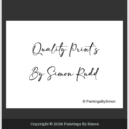
Copyright © 2026 Paintings By Simon