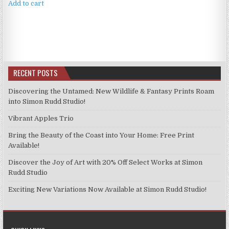
Add to cart
RECENT POSTS
Discovering the Untamed: New Wildlife & Fantasy Prints Roam
into Simon Rudd Studio!
Vibrant Apples Trio
Bring the Beauty of the Coast into Your Home: Free Print
Available!
Discover the Joy of Art with 20% Off Select Works at Simon
Rudd Studio
Exciting New Variations Now Available at Simon Rudd Studio!