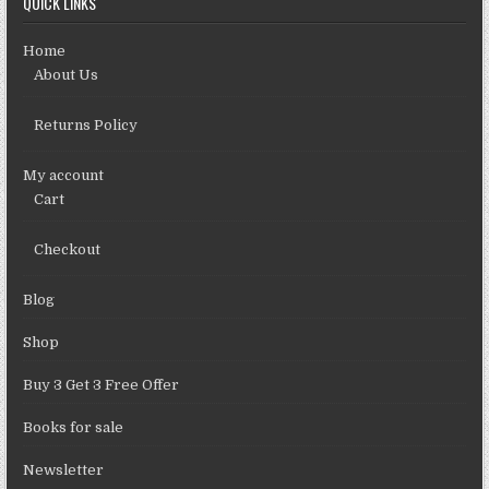
QUICK LINKS
Home
About Us
Returns Policy
My account
Cart
Checkout
Blog
Shop
Buy 3 Get 3 Free Offer
Books for sale
Newsletter