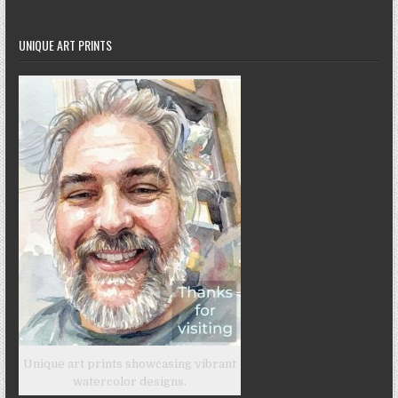
UNIQUE ART PRINTS
Unique art prints showcasing vibrant
watercolor designs.