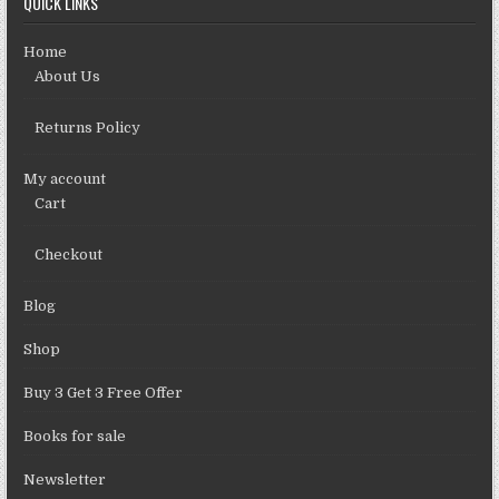
QUICK LINKS
Home
About Us
Returns Policy
My account
Cart
Checkout
Blog
Shop
Buy 3 Get 3 Free Offer
Books for sale
Newsletter