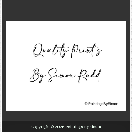
Copyright © 2026 Paintings By Simon