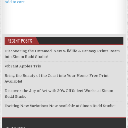
Add to cart
RECENT POSTS
Discovering the Untamed: New Wildlife & Fantasy Prints Roam
into Simon Rudd Studio!
Vibrant Apples Trio
Bring the Beauty of the Coast into Your Home: Free Print
Available!
Discover the Joy of Art with 20% Off Select Works at Simon
Rudd Studio
Exciting New Variations Now Available at Simon Rudd Studio!