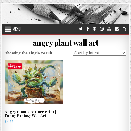
Skip
to
content
MENU
angry plant wall art
Showing the single result
Save
Angry Plant Creature Print |
Funny Fantasy Wall Art
£
4.99