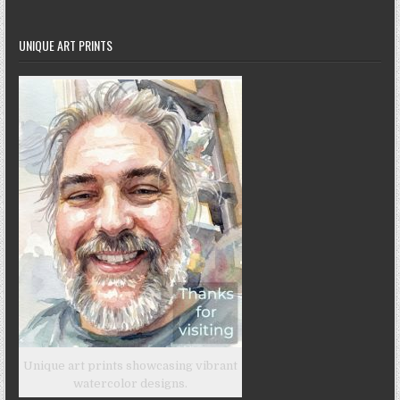
UNIQUE ART PRINTS
Unique art prints showcasing vibrant
watercolor designs.