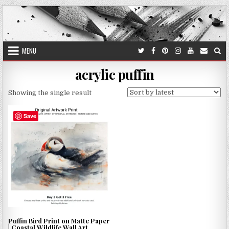
Skip
to
content
MENU
acrylic puffin
Showing the single result
Save
Puffin Bird Print on Matte Paper
| Coastal Wildlife Wall Art