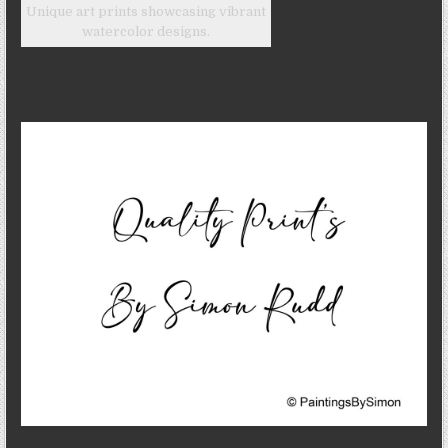
Unique art prints showcasing vibrant
watercolor designs.