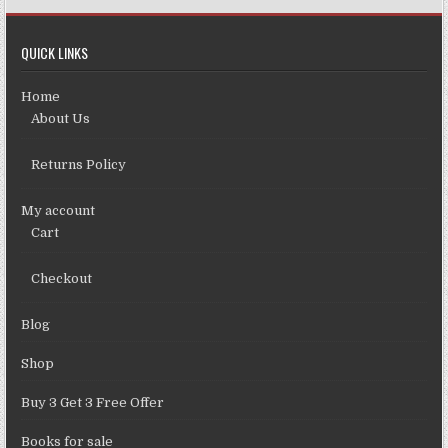
QUICK LINKS
Home
About Us
Returns Policy
My account
Cart
Checkout
Blog
Shop
Buy 3 Get 3 Free Offer
Books for sale