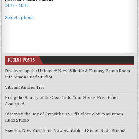
Price
£
4.99
–
£
11.99
range:
This
£4.99
Select options
product
through
has
£11.99
multiple
variants.
The
options
RECENT POSTS
may
be
Discovering the Untamed: New Wildlife & Fantasy Prints Roam
chosen
into Simon Rudd Studio!
on
Vibrant Apples Trio
the
product
Bring the Beauty of the Coast into Your Home: Free Print
page
Available!
Discover the Joy of Art with 20% Off Select Works at Simon
Rudd Studio
Exciting New Variations Now Available at Simon Rudd Studio!