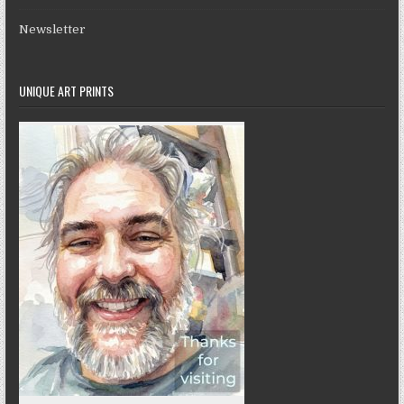
Newsletter
UNIQUE ART PRINTS