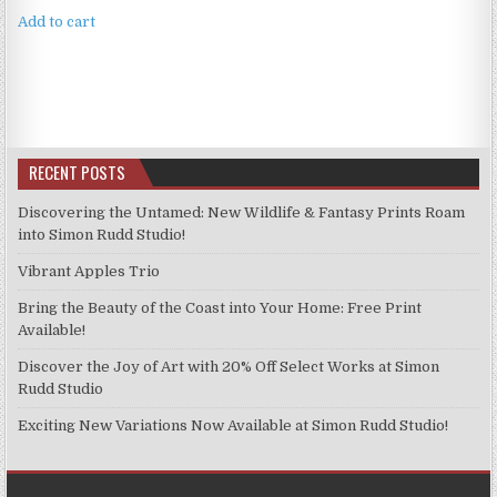
Add to cart
RECENT POSTS
Discovering the Untamed: New Wildlife & Fantasy Prints Roam
into Simon Rudd Studio!
Vibrant Apples Trio
Bring the Beauty of the Coast into Your Home: Free Print
Available!
Discover the Joy of Art with 20% Off Select Works at Simon
Rudd Studio
Exciting New Variations Now Available at Simon Rudd Studio!