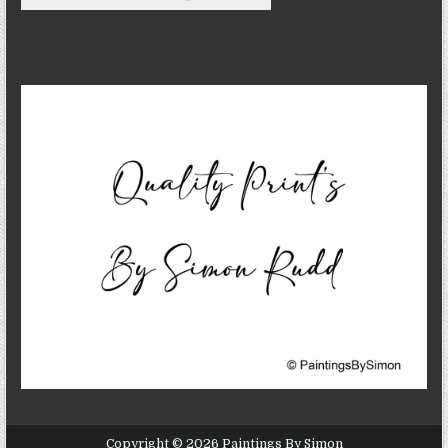
Copyright © 2026 Paintings By Simon