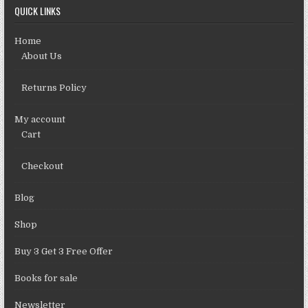
QUICK LINKS
Home
About Us
Returns Policy
My account
Cart
Checkout
Blog
Shop
Buy 3 Get 3 Free Offer
Books for sale
Newsletter