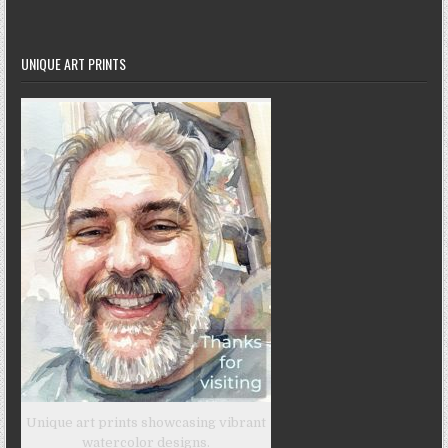
UNIQUE ART PRINTS
Unique art prints showcasing vibrant
watercolor designs.