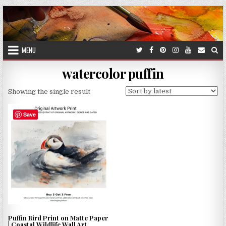
Skip
to
content
MENU
watercolor puffin
Showing the single result
Save
Puffin Bird Print on Matte Paper
| Coastal Wildlife Wall Art