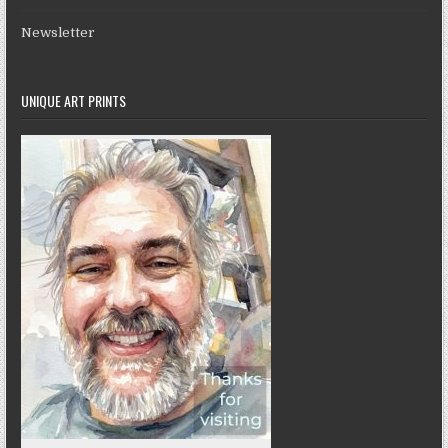
Newsletter
UNIQUE ART PRINTS