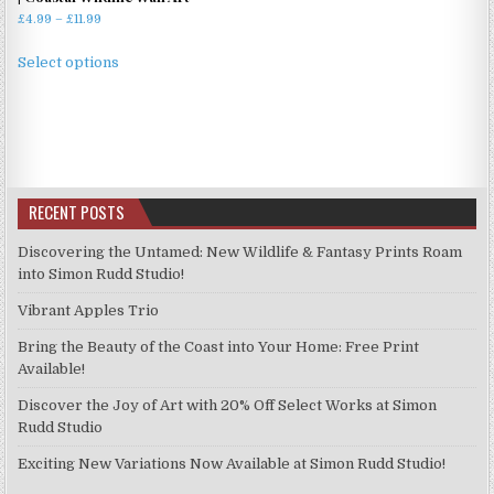
Price
£
4.99
–
£
11.99
range:
This
£4.99
Select options
product
through
has
£11.99
multiple
variants.
The
options
RECENT POSTS
may
be
Discovering the Untamed: New Wildlife & Fantasy Prints Roam
chosen
into Simon Rudd Studio!
on
Vibrant Apples Trio
the
product
Bring the Beauty of the Coast into Your Home: Free Print
page
Available!
Discover the Joy of Art with 20% Off Select Works at Simon
Rudd Studio
Exciting New Variations Now Available at Simon Rudd Studio!