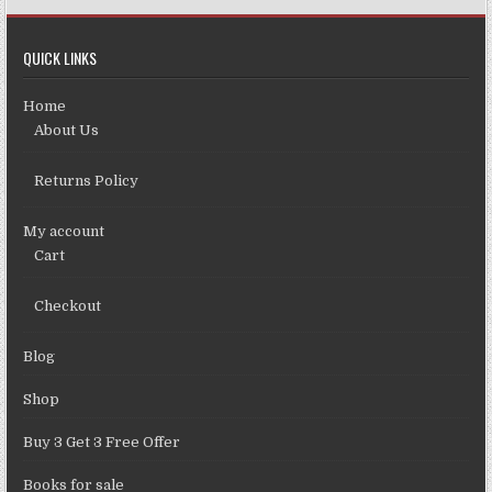
QUICK LINKS
Home
About Us
Returns Policy
My account
Cart
Checkout
Blog
Shop
Buy 3 Get 3 Free Offer
Books for sale