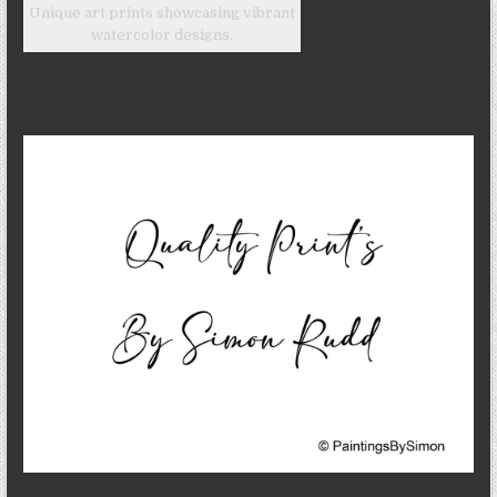
Unique art prints showcasing vibrant
watercolor designs.