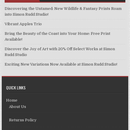
Discovering the Untamed: New Wildlife & Fantasy Prints Roam
into Simon Rudd Studio!
Vibrant Apples Trio
Bring the Beauty of the Coast into Your Home: Free Print
Available!
Discover the Joy of Art with 20% Off Select Works at Simon
Rudd Studio
Exciting New Variations Now Available at Simon Rudd Studio!
QUICK LINKS
Home
About Us
Returns Policy