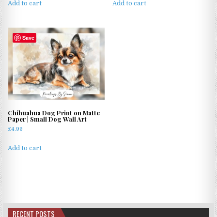
Add to cart
Add to cart
Save
Chihuahua Dog Print on Matte
Paper | Small Dog Wall Art
£
4.99
Add to cart
RECENT POSTS