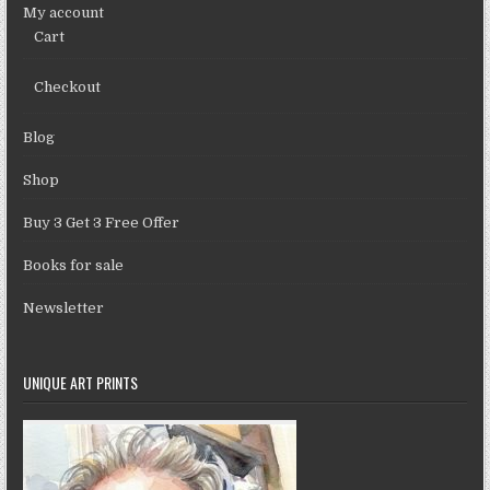
My account
Cart
Checkout
Blog
Shop
Buy 3 Get 3 Free Offer
Books for sale
Newsletter
UNIQUE ART PRINTS