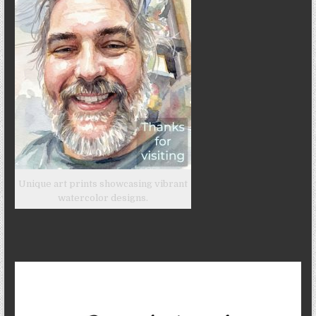
Unique art prints showcasing vibrant
watercolor designs.