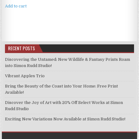
Add to cart
RECENT POSTS
Discovering the Untamed: New Wildlife & Fantasy Prints Roam
into Simon Rudd Studio!
Vibrant Apples Trio
Bring the Beauty of the Coast into Your Home: Free Print
Available!
Discover the Joy of Art with 20% Off Select Works at Simon
Rudd Studio
Exciting New Variations Now Available at Simon Rudd Studio!