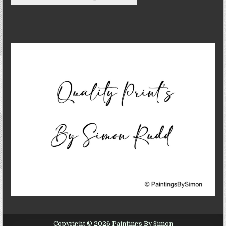
Copyright © 2026 Paintings By Simon