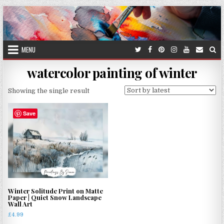
Skip
to
content
MENU
watercolor painting of winter
Showing the single result
Save
Winter Solitude Print on Matte
Paper | Quiet Snow Landscape
Wall Art
£
4.99