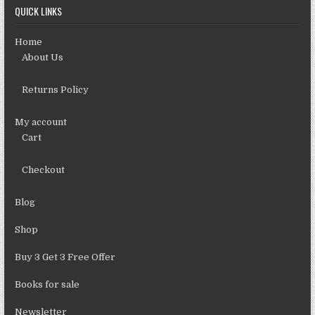
QUICK LINKS
Home
About Us
Returns Policy
My account
Cart
Checkout
Blog
Shop
Buy 3 Get 3 Free Offer
Books for sale
Newsletter