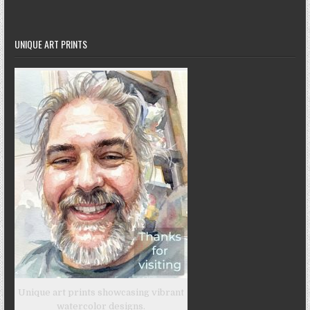
UNIQUE ART PRINTS
Unique art prints showcasing vibrant
watercolor designs.