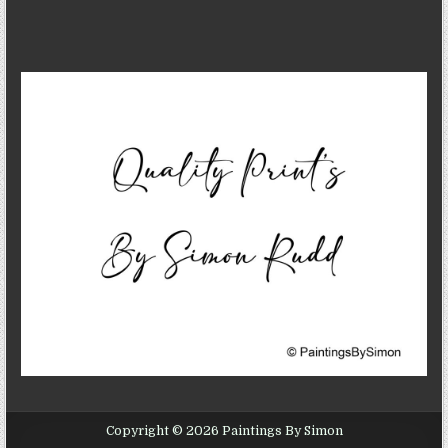
Copyright © 2026 Paintings By Simon