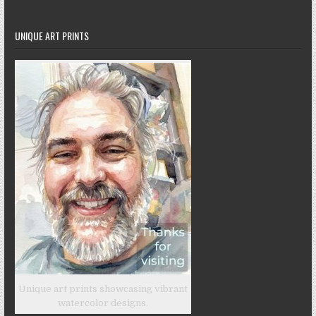
UNIQUE ART PRINTS
Unique art prints showcasing vibrant
watercolor designs.