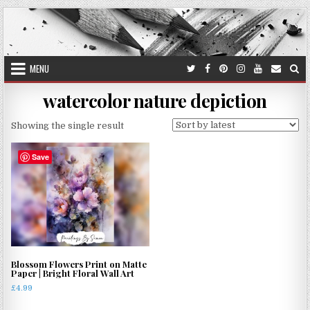
Skip
to
content
MENU
watercolor nature depiction
Showing the single result
Save
Blossom Flowers Print on Matte
Paper | Bright Floral Wall Art
£
4.99