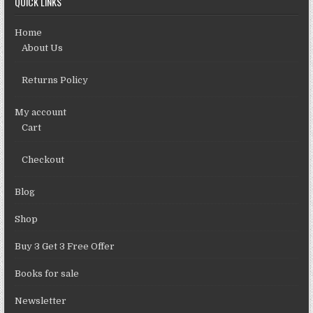
QUICK LINKS
Home
About Us
Returns Policy
My account
Cart
Checkout
Blog
Shop
Buy 3 Get 3 Free Offer
Books for sale
Newsletter