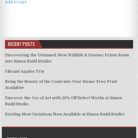
Add to cart
RECENT POSTS
Discovering the Untamed: New Wildlife & Fantasy Prints Roam
into Simon Rudd Studio!
Vibrant Apples Trio
Bring the Beauty of the Coast into Your Home: Free Print
Available!
Discover the Joy of Art with 20% Off Select Works at Simon
Rudd Studio
Exciting New Variations Now Available at Simon Rudd Studio!