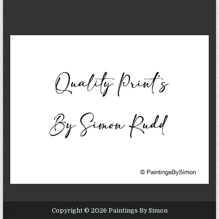
Copyright © 2026 Paintings By Simon