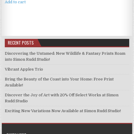
Add to cart
RECENT POSTS
Discovering the Untamed: New Wildlife & Fantasy Prints Roam
into Simon Rudd Studio!
Vibrant Apples Trio
Bring the Beauty of the Coast into Your Home: Free Print
Available!
Discover the Joy of Art with 20% Off Select Works at Simon
Rudd Studio
Exciting New Variations Now Available at Simon Rudd Studio!