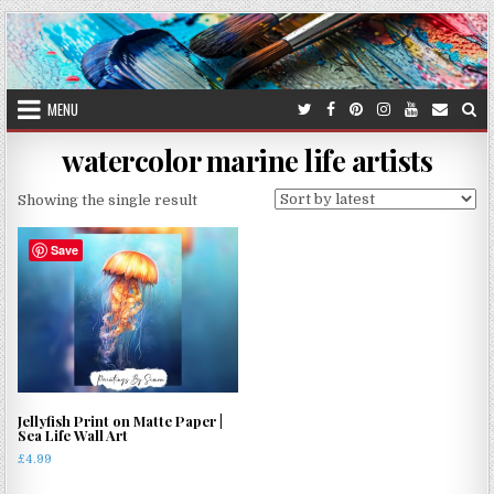
Skip
to
content
MENU
watercolor marine life artists
Showing the single result
Save
Jellyfish Print on Matte Paper |
Sea Life Wall Art
£
4.99