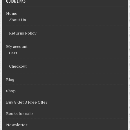
QUICK LINKS
Home
About Us
Returns Policy
My account
Cart
Checkout
Blog
Shop
Buy 3 Get 3 Free Offer
Books for sale
Newsletter