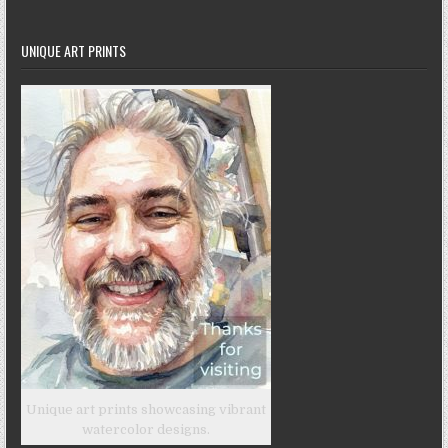
UNIQUE ART PRINTS
Unique art prints showcasing vibrant
watercolor designs.