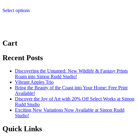
range:
This
£4.99
Select options
product
through
has
£11.99
multiple
variants.
The
options
Cart
may
be
chosen
Recent Posts
on
the
Discovering the Untamed: New Wildlife & Fantasy Prints
product
Roam into Simon Rudd Studio!
page
Vibrant Apples Trio
Bring the Beauty of the Coast into Your Home: Free Print
Available!
Discover the Joy of Art with 20% Off Select Works at Simon
Rudd Studio
Exciting New Variations Now Available at Simon Rudd
Studio!
Quick Links