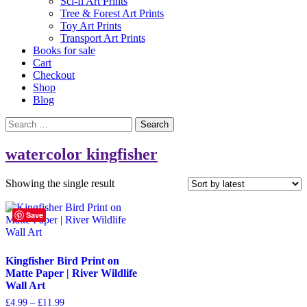
Sci-fi Art Prints
Tree & Forest Art Prints
Toy Art Prints
Transport Art Prints
Books for sale
Cart
Checkout
Shop
Blog
Search
for:
watercolor kingfisher
Showing the single result
Save
Kingfisher Bird Print on
Matte Paper | River Wildlife
Wall Art
Price
£
4.99
–
£
11.99