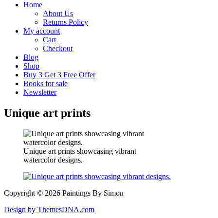
Home
About Us
Returns Policy
My account
Cart
Checkout
Blog
Shop
Buy 3 Get 3 Free Offer
Books for sale
Newsletter
Unique art prints
Unique art prints showcasing vibrant
watercolor designs.
Copyright © 2026 Paintings By Simon
Design by ThemesDNA.com