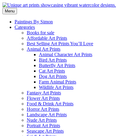
Skip
to
Menu
content
Paintings By Simon
Categories
Books for sale
Affordable Art Prints
Best Selling Art Prints You’ll Love
Animal Art Prints
Animal Character Art Prints
Bird Art Prints
Butterfly Art Prints
Cat Art Prints
Dog Art Prints
Farm Animal Prints
Wildlife Art Prints
Fantasy Art Prints
Flower Art Prints
Food & Drink Art Prints
Horror Art Prints
Landscape Art Prints
Nude Art Prints
Portrait Art Prints
Seascape Art Prints