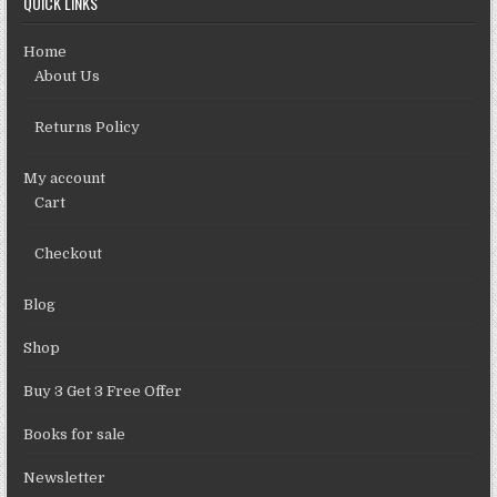
QUICK LINKS
Home
About Us
Returns Policy
My account
Cart
Checkout
Blog
Shop
Buy 3 Get 3 Free Offer
Books for sale
Newsletter