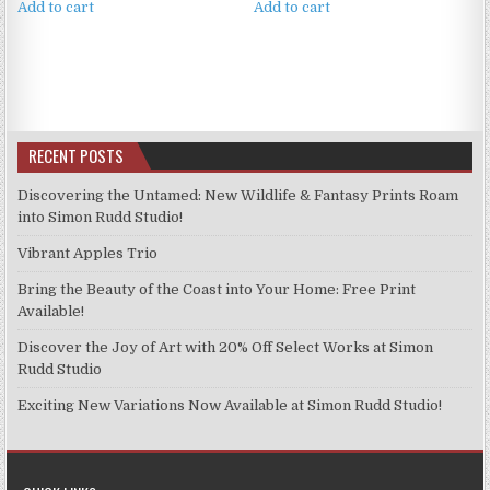
Add to cart
Add to cart
RECENT POSTS
Discovering the Untamed: New Wildlife & Fantasy Prints Roam
into Simon Rudd Studio!
Vibrant Apples Trio
Bring the Beauty of the Coast into Your Home: Free Print
Available!
Discover the Joy of Art with 20% Off Select Works at Simon
Rudd Studio
Exciting New Variations Now Available at Simon Rudd Studio!