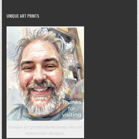
UNIQUE ART PRINTS
Unique art prints showcasing vibrant
watercolor designs.