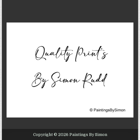
Copyright © 2026 Paintings By Simon