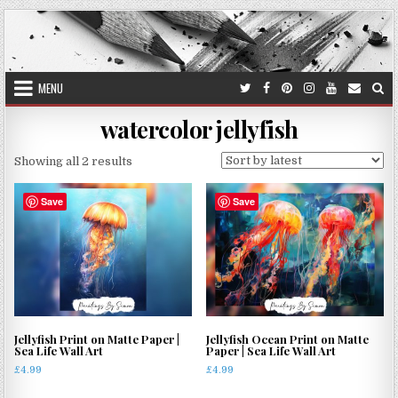
Skip
to
content
MENU
watercolor jellyfish
Sorted
Showing all 2 results
by
latest
Save
Save
Jellyfish Print on Matte Paper |
Jellyfish Ocean Print on Matte
Sea Life Wall Art
Paper | Sea Life Wall Art
£
4.99
£
4.99