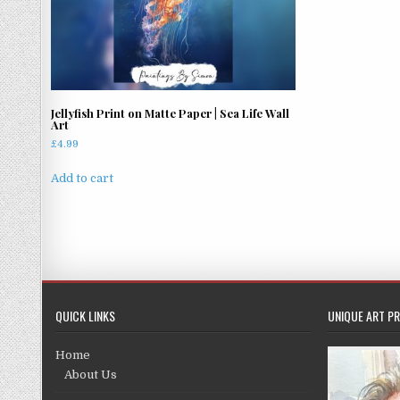
Jellyfish Print on Matte Paper | Sea Life Wall
Art
£
4.99
Add to cart
QUICK LINKS
UNIQUE ART PR
Home
About Us