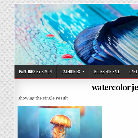
Skip
to
content
PAINTINGS BY SIMON
CATEGORIES
BOOKS FOR SALE
CART
watercolor je
Showing the single result