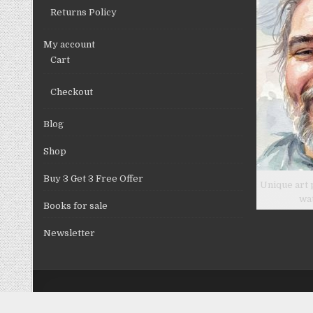
Returns Policy
My account
Cart
Checkout
Blog
Shop
Buy 3 Get 3 Free Offer
Unique art 
wa
Books for sale
Newsletter