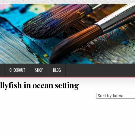
CHECKOUT
SHOP
BLOG
llyfish in ocean setting