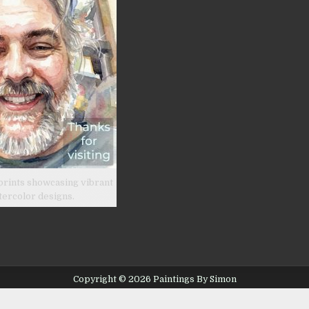
prints showcasing vibrant
tercolor designs.
Copyright © 2026 Paintings By Simon
Design by ThemesDNA.com