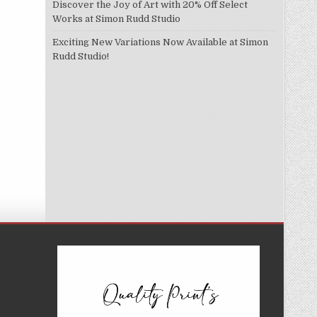
Discover the Joy of Art with 20% Off Select
Works at Simon Rudd Studio
Exciting New Variations Now Available at Simon
Rudd Studio!