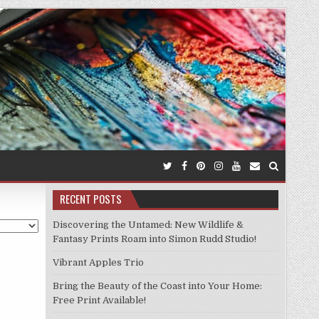
RECENT POSTS
Discovering the Untamed: New Wildlife &
Fantasy Prints Roam into Simon Rudd Studio!
Vibrant Apples Trio
Bring the Beauty of the Coast into Your Home:
Free Print Available!