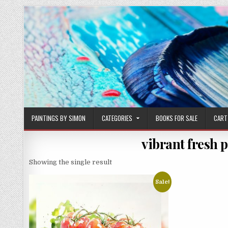
Skip
to
content
PAINTINGS BY SIMON
CATEGORIES
BOOKS FOR SALE
CART
vibrant fresh 
Showing the single result
Sale!