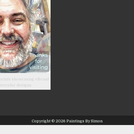
prints showcasing vibrant
tercolor designs.
Copyright © 2026 Paintings By Simon
Design by ThemesDNA.com