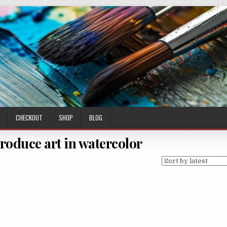
CHECKOUT
SHOP
BLOG
produce art in watercolor