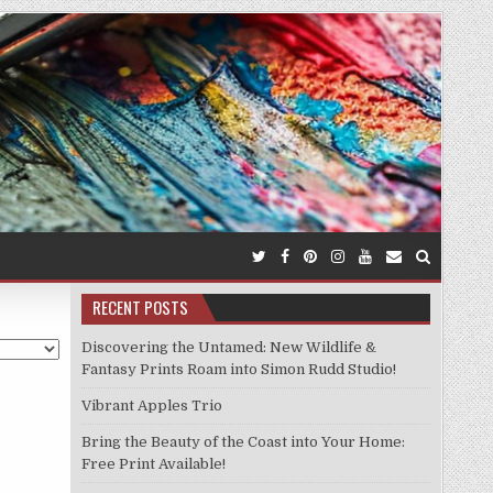
RECENT POSTS
Discovering the Untamed: New Wildlife &
Fantasy Prints Roam into Simon Rudd Studio!
Vibrant Apples Trio
Bring the Beauty of the Coast into Your Home:
Free Print Available!