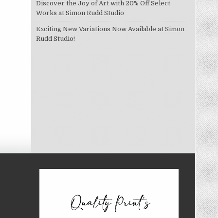
Discover the Joy of Art with 20% Off Select
Works at Simon Rudd Studio
Exciting New Variations Now Available at Simon
Rudd Studio!