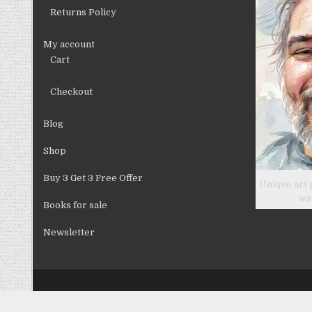
product
Returns Policy
page
My account
Cart
Checkout
Blog
Shop
Buy 3 Get 3 Free Offer
Unique art 
wa
Books for sale
Newsletter