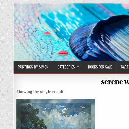
Skip
to
content
PAINTINGS BY SIMON
CATEGORIES
BOOKS FOR SALE
CART
serene w
Showing the single result