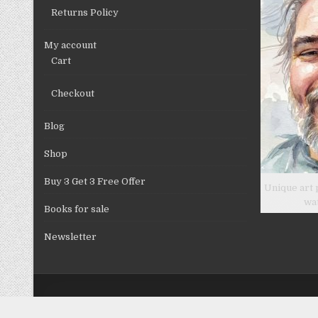
Returns Policy
My account
Cart
Checkout
Blog
Shop
Buy 3 Get 3 Free Offer
Unique art 
wa
Books for sale
Newsletter