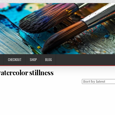
CHECKOUT
SHOP
BLOG
atercolor stillness