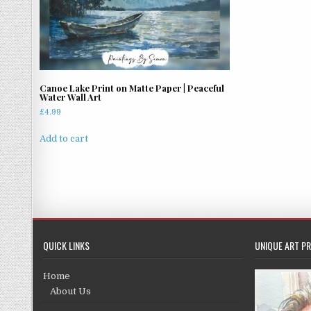
Canoe Lake Print on Matte Paper | Peaceful
Water Wall Art
£
4.99
Add to cart
QUICK LINKS
UNIQUE ART PR
Home
About Us