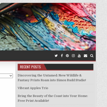
RECENT POSTS
Discovering the Untamed: New Wildlife &
Fantasy Prints Roam into Simon Rudd Studio!
Vibrant Apples Trio
Bring the Beauty of the Coast into Your Home:
Free Print Available!