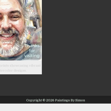
prints showcasing vibrant
tercolor designs.
Copyright © 2026 Paintings By Simon
Design by ThemesDNA.com