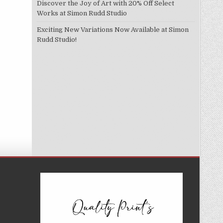
Discover the Joy of Art with 20% Off Select
Works at Simon Rudd Studio
Exciting New Variations Now Available at Simon
Rudd Studio!