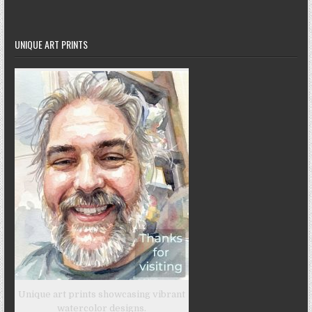
UNIQUE ART PRINTS
Unique art prints showcasing vibrant
watercolor designs.