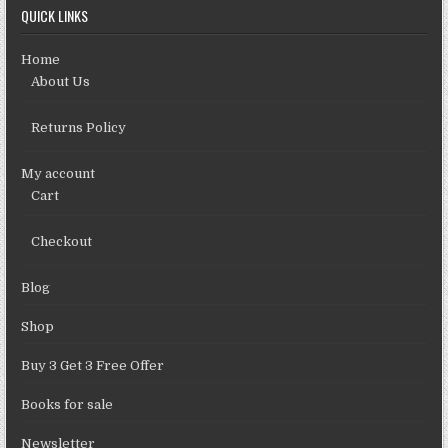
QUICK LINKS
Home
About Us
Returns Policy
My account
Cart
Checkout
Blog
Shop
Buy 3 Get 3 Free Offer
Books for sale
Newsletter