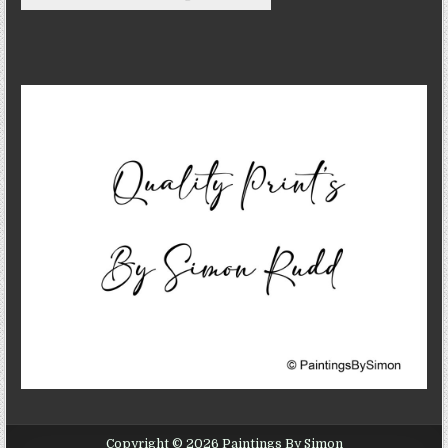
Copyright © 2026 Paintings By Simon