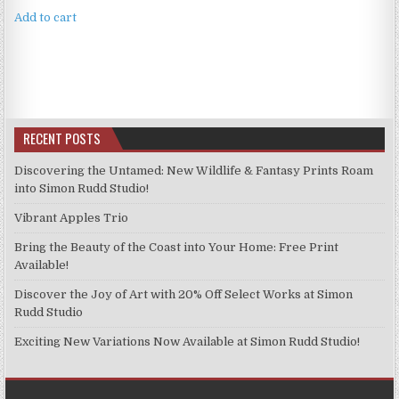
Add to cart
RECENT POSTS
Discovering the Untamed: New Wildlife & Fantasy Prints Roam
into Simon Rudd Studio!
Vibrant Apples Trio
Bring the Beauty of the Coast into Your Home: Free Print
Available!
Discover the Joy of Art with 20% Off Select Works at Simon
Rudd Studio
Exciting New Variations Now Available at Simon Rudd Studio!