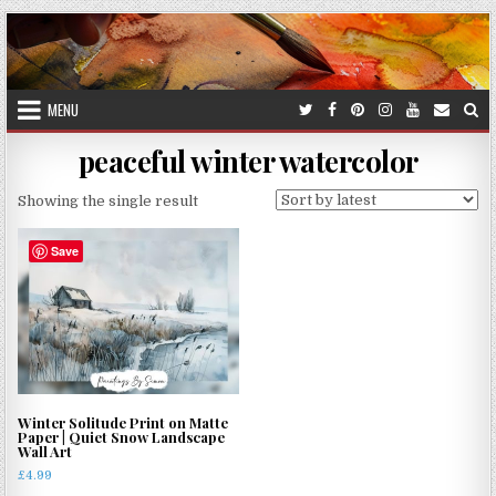
Skip
to
content
MENU
peaceful winter watercolor
Showing the single result
Save
Winter Solitude Print on Matte
Paper | Quiet Snow Landscape
Wall Art
£
4.99